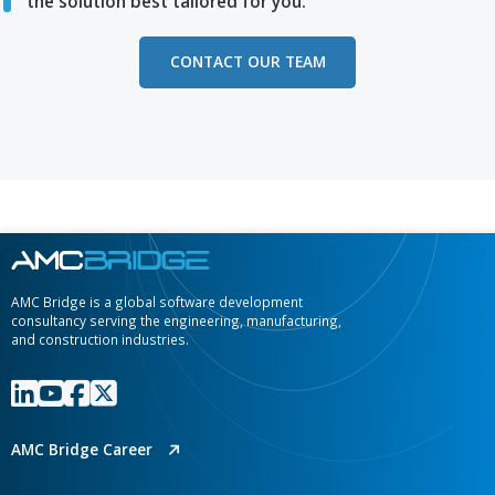
engineering, manufacturing, and construction organizati
Media 
Jul 08, 2026
AMC Bridge Demos Requirements-to
Design AI-Assisted Compliance