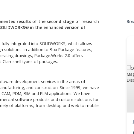
Digital 
Technology demonstration
ge implemented results of the second stage of resea
ptions in SOLIDWORKS® in the enhanced version of
tion plugin, fully-integrated into SOLIDWORKS, which allows
aging design solutions. In addition to Box Package features,
ons and generating drawings, Package.Works 2.0 offers
cker Card and Clamshell types of packages.
oice for software development services in the areas of
neering, manufacturing, and construction. Since 1999, we h
or CAD, CAE, CAM, PDM, BIM and PLM applications. We have