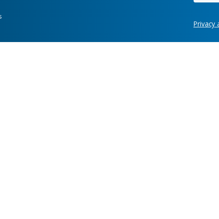
Hot links
re development
Case Studies
News
ring, manufacturing,
Labs
Awards
Webinars
Client Test
Information Security