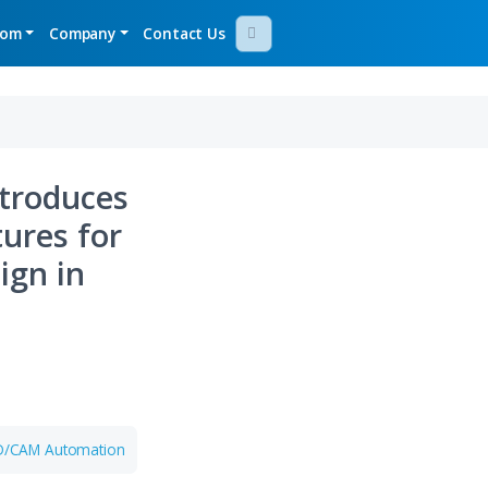
gy Demos
Newsroom
Company
Contact Us
Bridge Introduces
nced Features for
aging Design in
Aug 05, 2026
IDWORKS
Aras Named a Leader
in Gartner Magic
017
Quadrant for PLM