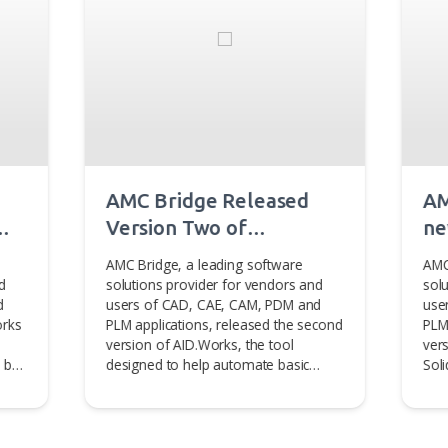
be interested in