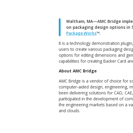
Waltham, MA—AMC Brid
on packaging design o
Package.Works
™.
It is a technology demonstra
users to create various pack
options for editing dimensi
capabilities for creating Ba
About AMC Bridge
AMC Bridge is a vendor of ch
computer-aided design, engi
been delivering solutions f