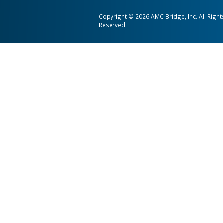
AMC Bridge is a global softwa
consultancy serving the enginee
and construction industries.
AMC Bridge Career
AMC Bridge Japan