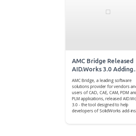
You may also 