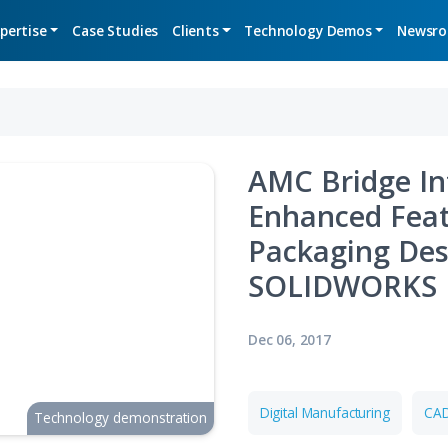
Expertise
Case Studies
Clients
Technolo
AMC 
Enha
Pack
SOL
Dec 06, 2