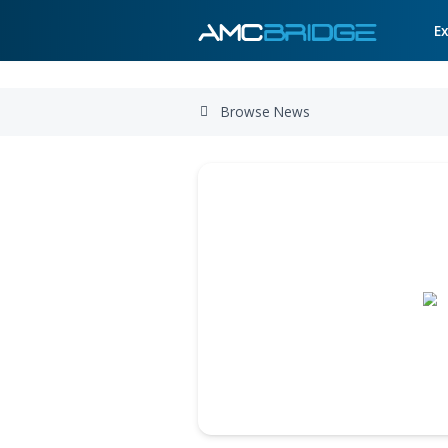
Browse News