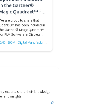
for
ile
Jul 31, 2026
OpenBOM Included
in the Gartner®
Magic Quadrant™ for
PLM Software in
We are proud to share that
Discrete
OpenBOM has been included in
the Gartner® Magic Quadrant™
Manufacturing
for PLM Software in Discrete…
Industries
CAD
BOM
Digital Manufacturing
PLM