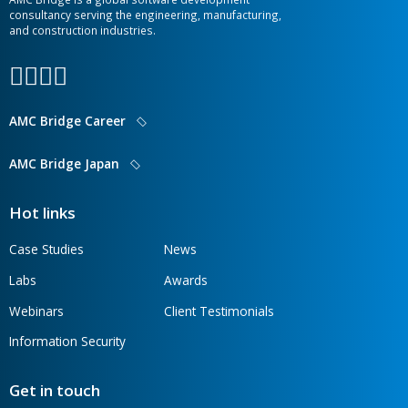
CONTACT OUR TEAM
AMC Bridge is a global software development
consultancy serving the engineering, manufacturing,
and construction industries.