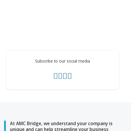
The video demonstration below shows the main
functionality of the Aras Change for Apple Watch.
Subscribe to our social media