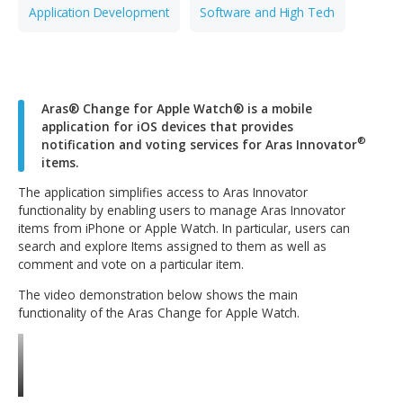
CONTACT OUR TEAM
Application Development
Software and High Tech
Aras® Change for Apple Watch® is a mobile
application for iOS devices that provides
notification and voting services for Aras Innova
items.
The application simplifies access to Aras Innovator
functionality by enabling users to manage Aras Innovato
items from iPhone or Apple Watch. In particular, users c
search and explore Items assigned to them as well as
comment and vote on a particular item.