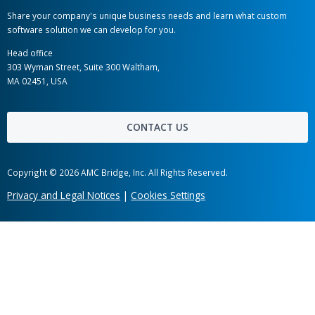
AMC Bridge Career
AMC Bridge Japan
Hot links
Case Studies
News
Labs
Awards
Webinars
Client Testimonials
Information Security
Get in touch
Share your company's unique business needs and learn what c
software solution we can develop for you.