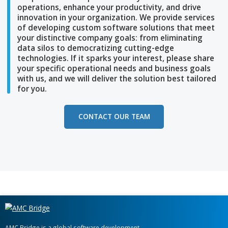
At AMC Bridge, we understand your company i
unique and can help streamline
your business
operations, enhance your productivity, and dri
innovation in your
organization. We provide se
of developing custom software solutions that
your distinctive company goals: from eliminat
data silos to democratizing
cutting-edge
technologies. If it sparks your interest, please
your specific
operational needs and business 
with us, and we will deliver the solution best
ta
for you.