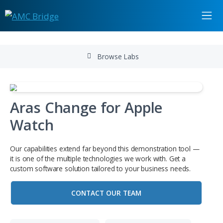
Browse Labs
Aras Change for Apple
Watch
Our capabilities extend far beyond this demonstration to
it is one of the multiple technologies we work with. Get a
custom software solution tailored to your business needs