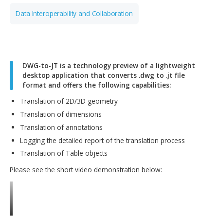
Digital Manufacturing
Data Interoperability and Collaboration
DWG-to-JT is a technology preview of a lightwei
desktop application that converts .dwg to .jt file
format and offers the following capabilities:
Translation of 2D/3D geometry
Translation of dimensions
Translation of annotations
Logging the detailed report of the translation process