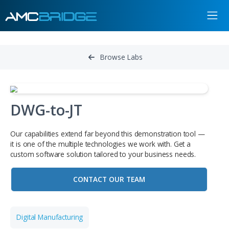
Browse Labs
DWG-to-JT
Our capabilities extend far beyond this demonstration to
it is one of the multiple technologies we work with. Get a
custom software solution tailored to your business needs
CONTACT OUR TEAM