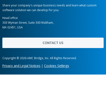
AMC Bridge Career
AMC Bridge Japan
Hot links
Case Studies
News
Labs
Awards
Webinars
Client Testimonials
Information Security
Get in touch
Share your company's unique business needs and learn what c
software solution we can develop for you.