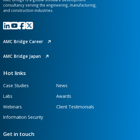
CONTACT OUR TEAM
AMC Bridge is a global software development
consultancy serving the engineering, manufacturing,
and construction industries.