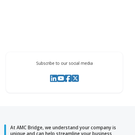
Translation of Table objects
Please see the short video demonstration below:
Subscribe to our social media