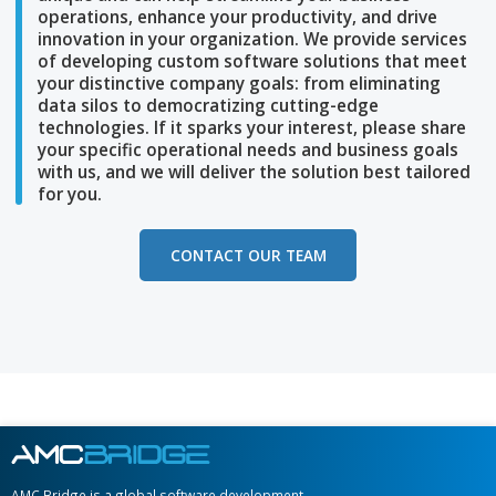
At AMC Bridge, we understand your company i
unique and can help streamline
your business
operations, enhance your productivity, and dri
innovation in your
organization. We provide se
of developing custom software solutions that
your distinctive company goals: from eliminat
data silos to democratizing
cutting-edge
technologies. If it sparks your interest, please
your specific
operational needs and business 
with us, and we will deliver the solution best
ta
for you.