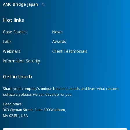
AMC Bridge is a global software development
consultancy serving the engineering, manufacturing,
and construction industries.
AMC Bridge Career
AMC Bridge Japan