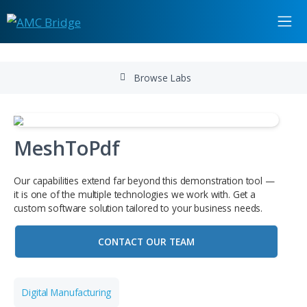
Browse Labs
MeshToPdf
Our capabilities extend far beyond this demonstration to
it is one of the multiple technologies we work with. Get a
custom software solution tailored to your business needs
CONTACT OUR TEAM