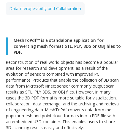
Digital Manufacturing
Data Interoperability and Collaboration
MeshToPdf™ is a standalone application for
converting mesh format STL, PLY, 3DS or OBJ file
PDF.
Reconstruction of real-world objects has become a popu
area for research and development, as a result of the
evolution of sensors combined with improved PC
performance. Products that enable the collection of 3D 
data from Microsoft Kinect sensor commonly output sca
results as STL, PLY 3DS, or OBJ files. However, in many