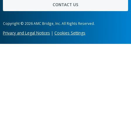
Hot links
Case Studies
News
Labs
Awards
Webinars
Client Testimonials
Information Security
Get in touch
Share your company's unique business needs and learn what c
software solution we can develop for you.
Head office
303 Wyman Street, Suite 300 Waltham,
MA 02451, USA