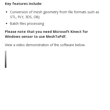
cases the 3D PDF format is more suitable for visualizati
collaboration, data exchange, and the archiving and retri
of engineering data. MeshToPdf converts data from the
popular mesh and point cloud formats into a PDF file wi
an embedded U3D container. This enables users to shar
3D scanning results easily and effectively.
Key features include:
Conversion of mesh geometry from file formats suc
STL, PLY, 3DS, OBJ
Batch files processing
Please note that you need Microsoft Kinect for
Windows sensor to use MeshToPdf.
View a video demonstration of the software below.