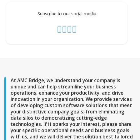
Subscribe to our social media