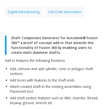
CONTACT OUR TEAM
Digital Manufacturing
CAD/CAM Automation
Shaft Component Generator for Autodesk® Fus
360™ a proof of concept add-in that extends th
functionality of Fusion 360 by enabling users to
create multi-diameter shafts.
Add-in features the following functions:
Add, remove and split cylinder, cone or polygon shaf
sections.