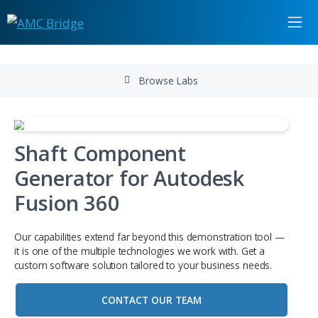
Browse Labs
Shaft Component
Generator for Autodesk
Fusion 360
Our capabilities extend far beyond this demonstration to
it is one of the multiple technologies we work with. Get a
custom software solution tailored to your business needs