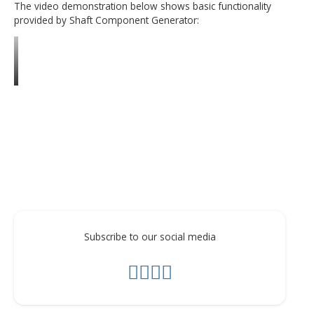
Add bores with features to the shaft ends.
Attach created shaft to the existing assemblies using
Placement tool.
Add shaft section features such as fillet, chamfer, thr
keyway groove, wrench etc.
The video demonstration below shows basic functionalit
provided by Shaft Component Generator: