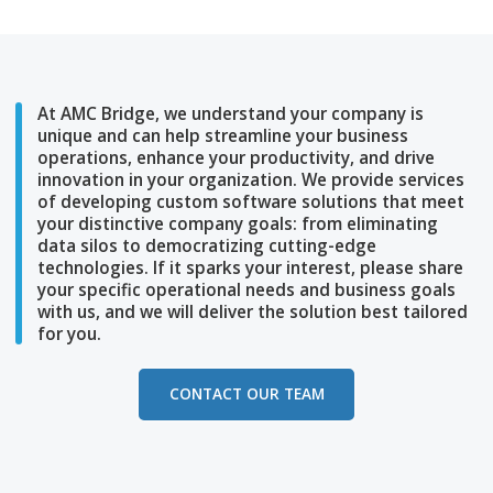
Subscribe to our social media
At AMC Bridge, we understand your company i
unique and can help streamline
your business
operations, enhance your productivity, and dri
innovation in your
organization. We provide se