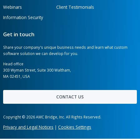
AMC Bridge is a global software development
consultancy serving the engineering, manufacturing,
and construction industries.
AMC Bridge Career
AMC Bridge Japan
Hot links
Case Studies
News
Labs
Awards
Webinars
Client Testimonials