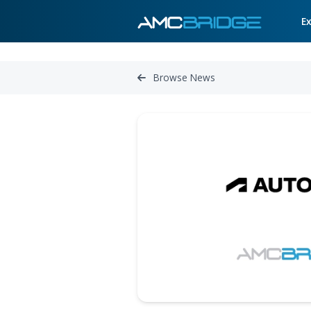
Browse News