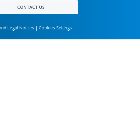
ring
pipelines, long-term maintainability,
1
/6
true
and the effort of moving from a
working demo to a system hundreds
of users depend on daily.
t
alue
r,
es.
Get in touch
Share your company's unique business needs and
learn what custom software solution we can develo
for you.
imonials
Jul 31, 2026
Head office
303 Wyman Street, Suite 300 Waltham,
OpenBOM Included
MA 02451, USA
in the Gartner®