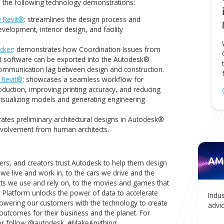
s our strategic partnership with Autodesk. We will continue
nts with cutting-edge solutions that drive efficiency,
uccess in their projects,"
said Igor Tsinman, President of AMC Bri
ults of our recent research development experiments cente
s, explore the following technology demonstrations:
r Autodesk® Revit®
: streamlines the design process and
 estate development, interior design, and facility
n Issue Tracker
: demonstrates how Coordination Issues fr
anagement software can be exported into the Autodesk®
ucing the communication lag between design and constructi
 Autodesk® Revit®
: showcases a seamless workflow for
omating production, improving printing accuracy, and reduci
yzing and visualizing models and generating engineering
Revit
: generates preliminary architectural designs in Autode