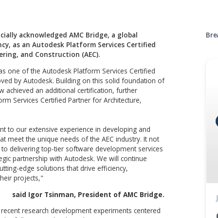
Autodes
Partnerships
has officially acknowledged AMC Bridge, a global
consultancy, as an Autodesk Platform Services Certifie
re, Engineering, and Construction (AEC).
cognized as one of the Autodesk Platform Services Certifie
xperts approved by Autodesk. Building on this solid foundatio
ge has now achieved an additional certification, further
odesk Platform Services Certified Partner for Architecture,
n.
 is a testament to our extensive experience in developing and
solutions that meet the unique needs of the AEC industry. It 
 dedication to delivering top-tier software development serv