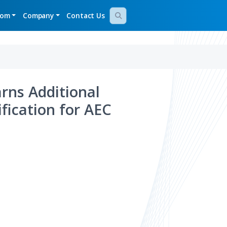
gy Demos
Newsroom
Company
Contact Us
Bridge Earns Additional
desk Certification for AEC
llence
Aug 05, 2026
024
Aras Named a Leader
in Gartner Magic
Quadrant for PLM