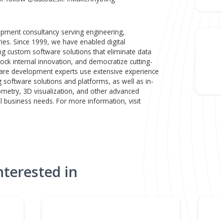
 minimal involvement from human architects.
eers, builders, and creators trust Autodesk to help them de
buildings we live and work in, to the cars we drive and the
 the products we use and rely on, to the movies and games 
n and Make Platform unlocks the power of data to accelerat
sses, empowering our customers with the technology to cr
ver better outcomes for their business and the planet. For
todesk.com or follow @autodesk. #MakeAnything
ware development consultancy serving engineering,
ion industries. Since 1999, we have enabled digital
ts by creating custom software solutions that eliminate data
ations, unlock internal innovation, and democratize cutting-
ge's software development experts use extensive experien
engineering software solutions and platforms, as well as in-