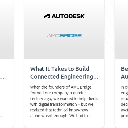
ional geometry, 3D visualization, and other advanced
ents' critical business needs. For more information, visit
be interested in