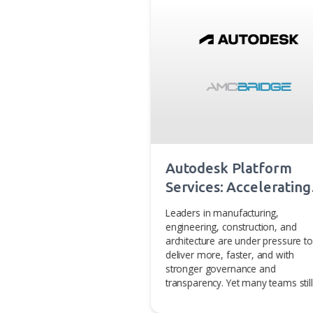
depth knowledge of computat
technologies, to solve our cli
amcbridge.com
.
You may also 