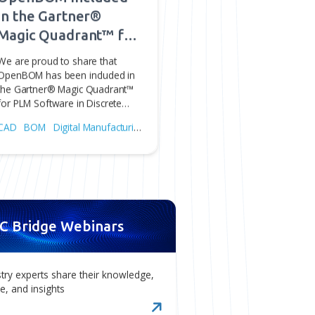
dge.
Jul 31, 2026
red
OpenBOM Included
in the Gartner®
Magic Quadrant™ for
PLM Software in
We are proud to share that
om
Discrete
OpenBOM has been included in
the Gartner® Magic Quadrant™
Manufacturing
on.
for PLM Software in Discrete…
Industries
ng
CAD
BOM
Digital Manufacturing
PLM
sk®