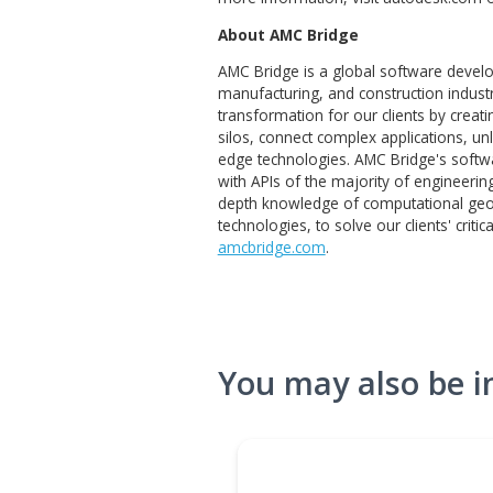
Revit® BIM software with
About Autodesk
The world’s designers, engin
and make anything. From the 
bridges we drive over. From
inspire us. Autodesk’s Desig
insights and automate proce
the world around us and deli
more information, visit au
About AMC Bridge
AMC Bridge is a global soft
manufacturing, and construct
transformation for our clien
silos, connect complex applic
edge technologies. AMC Brid
with APIs of the majority of 