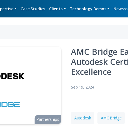
Expertise
Case Studies
Clients
Technolo
AMC 
Auto
Exce
Sep 19, 2