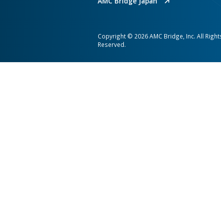
nd CADtoEarth earned
platform that connects 
K of pageviews.
automates high‑value 
every stakeholder clear
context.
AMC Bridge is a global softwa
consultancy serving the enginee
and construction industries.
AMC Bridge Career