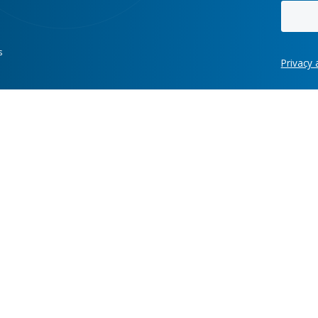
data,
hundreds of clients while enginee
work, and gives
their software ecosystems holds 
, current
across enterprises. To move
decisively, modern organizations
need a secure, open platform tha
connects data, automates high-v
work, and gives stakeholders clea
current context for their next mov
Hot links
re development
Case Studies
News
ring, manufacturing,
Labs
Awards
Webinars
Client Test
Information Security