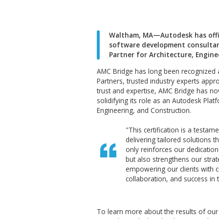
Waltham, MA—Autodesk 
software development 
Partner for Architectu
AMC Bridge has long been re
Partners, trusted industry e
trust and expertise, AMC Brid
solidifying its role as an Aut
Engineering, and Constructio
"This certification
delivering tailored 
only reinforces our