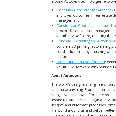
but also strengthen
empowering our clie
collaboration, and s
To learn more about the res
around Autodesk technologie
Floor Plan Generator fo
improves outcomes in real
management.
Construction Coordinatio
Procore® construction m
Revit® BIM software, red
Concrete 3D Printing for
concrete 3D printing, aut
construction time by anal
artifacts.
Architectural Chatbot for 