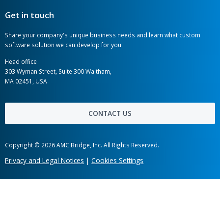
AMC Bridge is a global software development
consultancy serving the engineering, manufacturing,
and construction industries.
AMC Bridge Career
AMC Bridge Japan
Jul 31, 2026
OpenBOM Included in the Gartner
Hot links