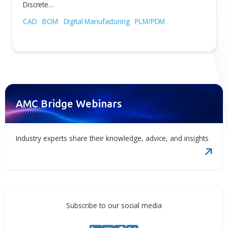
Jul 31, 2026
OpenBOM Included in the Gartner
Magic Quadrant™ for PLM Softwar
in Discrete Manufacturing Industrie
We are proud to share that OpenBOM has been inclu
in the Gartner® Magic Quadrant™ for PLM Software in
Discrete…
CAD
BOM
Digital Manufacturing
PLM/PDM