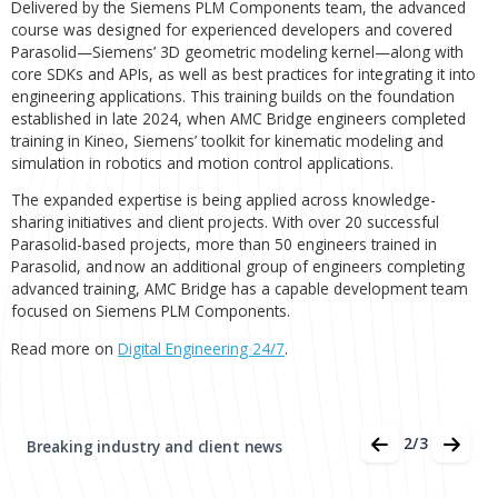
software development consultancy,
reports
the successful completion of an advanced Parasol
training course by another cohort of its software
engineers. This initiative represents a move tow
Bridge’s ongoing investment in Siemens PLM Co
expertise.
Delivered by the Siemens PLM Components team, the ad
course was designed for experienced developers and cov
Parasolid—Siemens’ 3D geometric modeling kernel—alon
core SDKs and APIs, as well as best practices for integrating
engineering applications. This training builds on the found
established in late 2024, when AMC Bridge engineers com
training in Kineo, Siemens’ toolkit for kinematic modeling 
simulation in robotics and motion control applications.
Aug 05, 2026
The expanded expertise is being applied across knowledg
Aras Named a Leader in Gartner
sharing initiatives and client projects. With over 20 success
Magic Quadrant for PLM Software i
Parasolid-based projects, more than 50 engineers trained 
Parasolid, and now an additional group of engineers comp
Discrete Manufacturing Industries