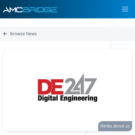
Browse News