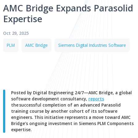
Media 
AMC Bridge Expands Paras
Jul 29, 2026
Expertise
PTC Introduces Onshape Labs to
Accelerate AI Inside the Product
Oct 29, 2025
Development Process
PLM
AMC Bridge
Siemens Digital Industries Sof
PTC (NASDAQ: PTC) today announced the Onshape
Labs™ initiative, a new early-access program within its
Onshape® cloud-native CAD and PDM…
CAD
PDM
Cloud
AI and Machine Learning
Posted by Digital Engineering 24/7—AMC Bridge, a