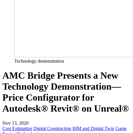
Technology demonstration
AMC Bridge Presents a New
Technology Demonstration—
Price Configurator for
Autodesk® Revit® on Unreal®
Nov 13, 2020
Cost Estimation
Digital Construction
BIM and Digital Twin
Game