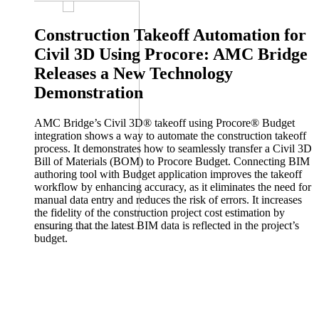
lifecycle management (PLM) and engineering AI, today announced
it has…
Construction Takeoff Automation for
PLM
Aras Innovator
Digital Manufacturing
Digital Thread
Civil 3D Using Procore: AMC Bridge
Releases a New Technology
Jul 31, 2026
Demonstration
OpenBOM Included in the Gartner® Magic Quadrant™ for
PLM Software in Discrete Manufacturing Industries
AMC Bridge’s Civil 3D® takeoff using Procore® Budget
integration shows a way to automate the construction takeoff
We are proud to share that OpenBOM has been included in the
process. It demonstrates how to seamlessly transfer a Civil 3D
Gartner® Magic Quadrant™ for PLM Software in Discrete…
Bill of Materials (BOM) to Procore Budget. Connecting BIM
CAD
BOM
Digital Manufacturing
PLM/PDM
authoring tool with Budget application improves the takeoff
workflow by enhancing accuracy, as it eliminates the need for
manual data entry and reduces the risk of errors. It increases
Jul 29, 2026
the fidelity of the construction project cost estimation by
ensuring that the latest BIM data is reflected in the project’s
PTC Introduces Onshape Labs to Accelerate AI Inside the
budget.
Product Development Process
PTC (NASDAQ: PTC) today announced the Onshape Labs™
initiative, a new early-access program within its Onshape® cloud-
native CAD and PDM…
CAD
PDM
Cloud
AI and Machine Learning