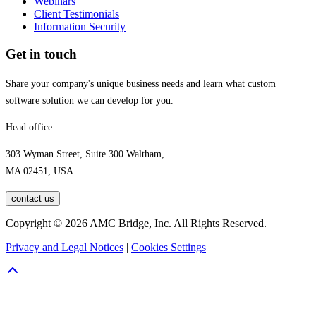
Webinars
Client Testimonials
Information Security
Get in touch
Share your company's unique business needs and learn what custom
software solution we can develop for you.
Head office
303 Wyman Street, Suite 300 Waltham,
MA 02451, USA
contact us
Copyright © 2026 AMC Bridge, Inc. All Rights Reserved.
Privacy and Legal Notices
|
Cookies Settings