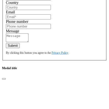
Country
Email
Phone number
Message
By clicking this button you agree to the
Privacy Policy
Modal title