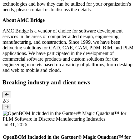
technologies and how they can be utilized for your organization’s
PTC Introduces Onshape Labs to Accelerate AI Inside the
needs, please contact us to discuss the details.
Product Development Process
About AMC Bridge
PTC (NASDAQ: PTC) today announced the Onshape Labs™
AMC Bridge is a vendor of choice for software development
initiative, a new early-access program within its Onshape® cloud-
services in the areas of computer-aided design, engineering,
native CAD and PDM…
manufacturing, and construction. Since 1999, we have been
CAD
PDM
Cloud
AI and Machine Learning
delivering solutions for CAD, CAE, CAM, PDM, BIM, and PLM
applications. We have participated in the development of
commercial software products and custom solutions for the
Aug 05, 2026
engineering markets based on a variety of platforms, from desktop
and web to mobile and cloud.
Aras Named a Leader in Gartner Magic Quadrant for PLM
Software in Discrete Manufacturing Industries
Breaking industry and client news
Aras, a leading provider of digital thread solutions for product
lifecycle management (PLM) and engineering AI, today announced
2
/3
it has…
PLM
Aras Innovator
Digital Manufacturing
Digital Thread
Jul 31, 2026
OpenBOM Included in the Gartner® Magic Quadrant™ for