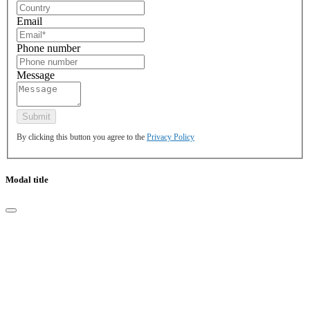
Email
Phone number
Message
By clicking this button you agree to the
Privacy Policy
Modal title