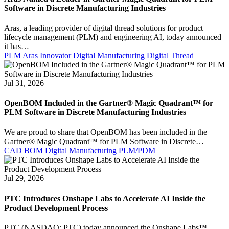
Software in Discrete Manufacturing Industries
Aras, a leading provider of digital thread solutions for product
lifecycle management (PLM) and engineering AI, today announced
it has…
PLM
Aras Innovator
Digital Manufacturing
Digital Thread
Jul 31, 2026
OpenBOM Included in the Gartner® Magic Quadrant™ for
PLM Software in Discrete Manufacturing Industries
We are proud to share that OpenBOM has been included in the
Gartner® Magic Quadrant™ for PLM Software in Discrete…
CAD
BOM
Digital Manufacturing
PLM/PDM
Jul 29, 2026
PTC Introduces Onshape Labs to Accelerate AI Inside the
Product Development Process
PTC (NASDAQ: PTC) today announced the Onshape Labs™