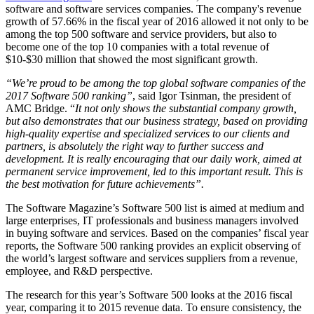
software and software services companies. The company's revenue
growth of 57.66% in the fiscal year of 2016 allowed it not only to be
among the top 500 software and service providers, but also to
become one of the top 10 companies with a total revenue of
$10-$30 million that showed the most significant growth.
“We’re proud to be among the top global software companies of the
2017 Software 500 ranking”
, said Igor Tsinman, the president of
AMC Bridge. “
It not only shows the substantial company growth,
but also demonstrates that our business strategy, based on providing
high-quality expertise and specialized services to our clients and
partners, is absolutely the right way to further success and
development. It is really encouraging that our daily work, aimed at
permanent service improvement, led to this important result. This is
the best motivation for future achievements”.
The Software Magazine’s Software 500 list is aimed at medium and
large enterprises, IT professionals and business managers involved
in buying software and services. Based on the companies’ fiscal year
reports, the Software 500 ranking provides an explicit observing of
the world’s largest software and services suppliers from a revenue,
employee, and R&D perspective.
The research for this year’s Software 500 looks at the 2016 fiscal
year, comparing it to 2015 revenue data. To ensure consistency, the