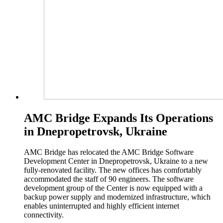
AMC Bridge Expands Its Operations
in Dnepropetrovsk, Ukraine
AMC Bridge has relocated the AMC Bridge Software
Development Center in Dnepropetrovsk, Ukraine to a new
fully-renovated facility. The new offices has comfortably
accommodated the staff of 90 engineers. The software
development group of the Center is now equipped with a
backup power supply and modernized infrastructure, which
enables uninterrupted and highly efficient internet
connectivity.