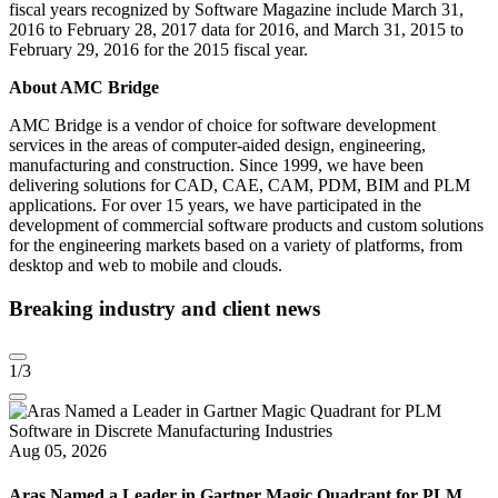
fiscal years recognized by Software Magazine include March 31,
2016 to February 28, 2017 data for 2016, and March 31, 2015 to
February 29, 2016 for the 2015 fiscal year.
About AMC Bridge
AMC Bridge is a vendor of choice for software development
services in the areas of computer-aided design, engineering,
manufacturing and construction. Since 1999, we have been
delivering solutions for CAD, CAE, CAM, PDM, BIM and PLM
applications. For over 15 years, we have participated in the
development of commercial software products and custom solutions
for the engineering markets based on a variety of platforms, from
desktop and web to mobile and clouds.
Breaking industry and client news
1
/3
Aug 05, 2026
Aras Named a Leader in Gartner Magic Quadrant for PLM