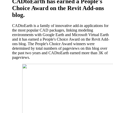
CADtoEarth has earned a People's
Choice Award on the Revit Add-ons
blog.
CADtoEarth is a family of innovative add-in applications for
the most popular CAD packages, linking modeling
environments with Google Earth and Microsoft Virtual Earth
and it has earned a People's Choice Award on the Revit Add-
ons blog. The People's Choice Award winners were
determined by total numbers of pageviews on this blog over
the past two years and CADtoEarth earned more than 3K of
pageviews.