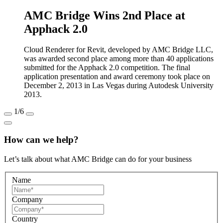
AMC Bridge Wins 2nd Place at
Apphack 2.0
Cloud Renderer for Revit, developed by AMC Bridge LLC,
was awarded second place among more than 40 applications
submitted for the Apphack 2.0 competition. The final
application presentation and award ceremony took place on
December 2, 2013 in Las Vegas during Autodesk University
2013.
1
/6
How can we help?
Let’s talk about what AMC Bridge can do for your business
Name
Company
Country