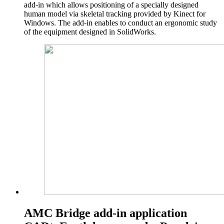
add-in which allows positioning of a specially designed
human model via skeletal tracking provided by Kinect for
Windows. The add-in enables to conduct an ergonomic study
of the equipment designed in SolidWorks.
AMC Bridge add-in application