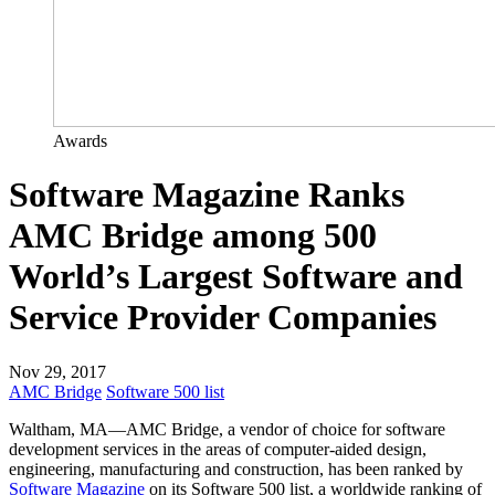
Awards
Software Magazine Ranks
AMC Bridge among 500
World’s Largest Software and
Service Provider Companies
Nov 29, 2017
AMC Bridge
Software 500 list
Waltham, MA—AMC Bridge, a vendor of choice for software
development services in the areas of computer-aided design,
engineering, manufacturing and construction, has been ranked by
Software Magazine
on its Software 500 list, a worldwide ranking of