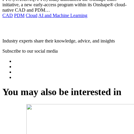
initiative, a new early-access program within its Onshape® cloud-
native CAD and PDM…
CAD
PDM
Cloud
AI and Machine Learning
AMC Bridge Webinars
Industry experts share their knowledge, advice, and insights
Subscribe to our social media
You may also be interested in