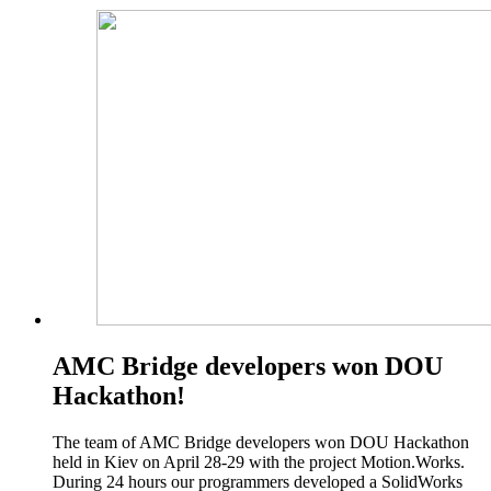
AMC Bridge developers won DOU
Hackathon!
The team of AMC Bridge developers won DOU Hackathon
held in Kiev on April 28-29 with the project Motion.Works.
During 24 hours our programmers developed a SolidWorks