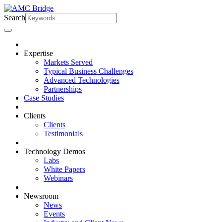
Search
Expertise
Markets Served
Typical Business Challenges
Advanced Technologies
Partnerships
Case Studies
Clients
Clients
Testimonials
Technology Demos
Labs
White Papers
Webinars
Newsroom
News
Events