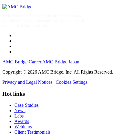
AMC Bridge is a global software development
consultancy serving the engineering, manufacturing,
and construction industries.
AMC Bridge Career
AMC Bridge Japan
Copyright © 2026 AMC Bridge, Inc. All Rights Reserved.
Privacy and Legal Notices
|
Cookies Settings
Hot links
Case Studies
News
Labs
Awards
Webinars
Client Testimonials