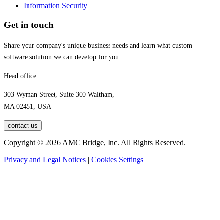
Information Security
Get in touch
Share your company's unique business needs and learn what custom
software solution we can develop for you.
Head office
303 Wyman Street, Suite 300 Waltham,
MA 02451, USA
contact us
Copyright © 2026 AMC Bridge, Inc. All Rights Reserved.
Privacy and Legal Notices
|
Cookies Settings