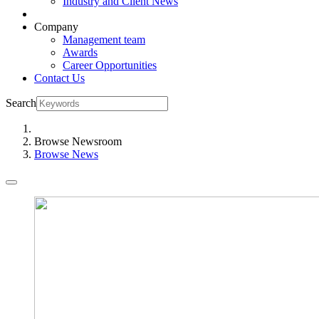
Industry and Client News
Company
Management team
Awards
Career Opportunities
Contact Us
Search
Browse Newsroom
Browse News