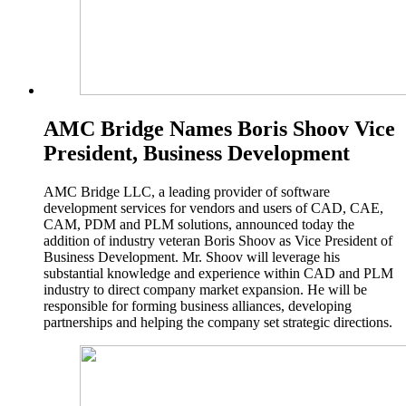
AMC Bridge Names Boris Shoov Vice
President, Business Development
AMC Bridge LLC, a leading provider of software
development services for vendors and users of CAD, CAE,
CAM, PDM and PLM solutions, announced today the
addition of industry veteran Boris Shoov as Vice President of
Business Development. Mr. Shoov will leverage his
substantial knowledge and experience within CAD and PLM
industry to direct company market expansion. He will be
responsible for forming business alliances, developing
partnerships and helping the company set strategic directions.