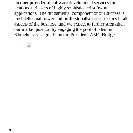
premier provider of software development services for
vendors and users of highly sophisticated software
applications. The fundamental component of our success is
the intellectual power and professionalism of our teams in all
aspects of the business, and we expect to further strengthen
our market position by engaging the pool of talent in
Khmelnitsky. - Igor Tsinman, President, AMC Bridge.