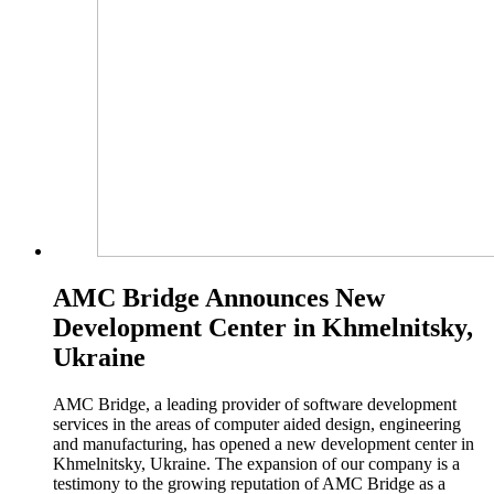
AMC Bridge Announces New
Development Center in Khmelnitsky,
Ukraine
AMC Bridge, a leading provider of software development
services in the areas of computer aided design, engineering
and manufacturing, has opened a new development center in
Khmelnitsky, Ukraine. The expansion of our company is a
testimony to the growing reputation of AMC Bridge as a