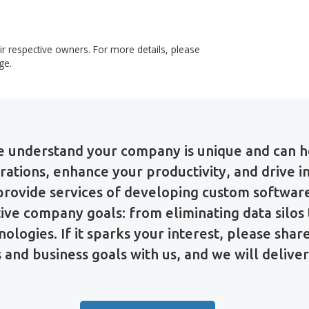
long to their respective owners. For more details, please
demarks
page.