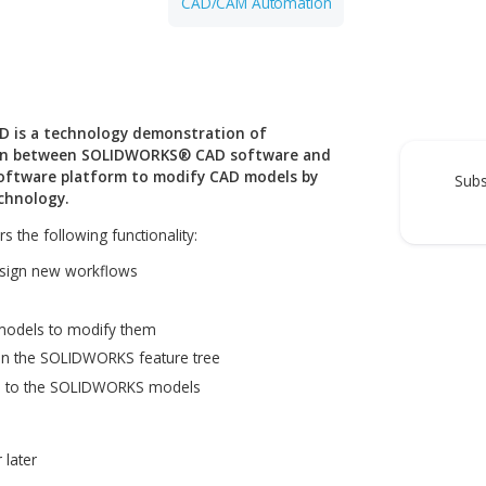
Generative Design
CAD/CAM Automation
 Legacy CAD is a technology demonstration of
s integration between SOLIDWORKS® CAD software and
gramming software platform to modify CAD models by
neering technology.
 CAD offers the following functionality:
 ELISE to design new workflows
LIDWORKS models to modify them