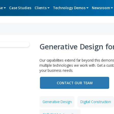
Expertise
Case Studies
Clients
Technology De
Generative
Our capabilities extend f
multiple technologies we 
your business needs.
CONTACT OU