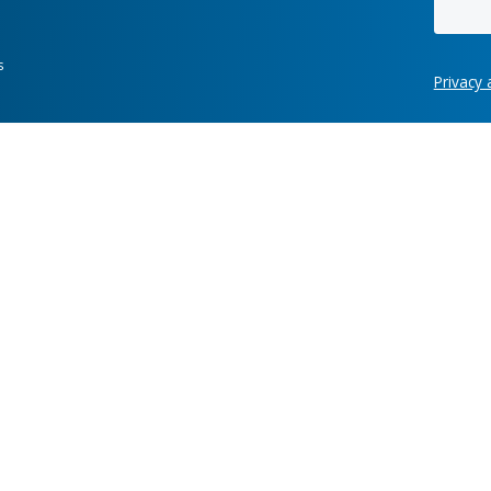
Hot links
re development
Case Studies
News
ring, manufacturing,
Labs
Awards
Webinars
Client Test
Information Security