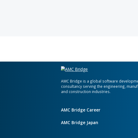
At AMC Bri
your busin
organizati
meet your 
cutting-edg
operational
tailored fo