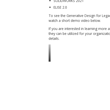
Saving results as separa
Recomputing features af
Requirements:
Windows 10, 64-bit, versi
SOLIDWORKS 2021
ELISE 2.0
To see the Generative Desig
watch a short demo video b
If you are interested in le
they can be utilized for your
details.