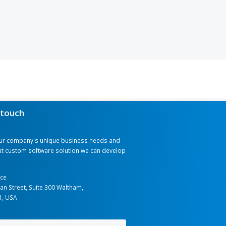
que and can help streamline
y, and drive innovation in your
ustom software solutions that
ing data silos to democratizing
t, please share your specific
e will deliver the solution best