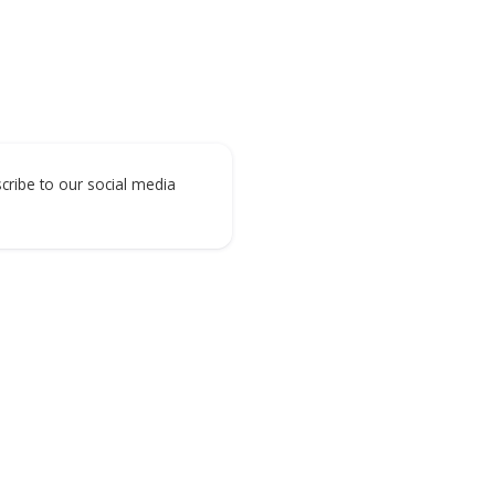
Digital Construction
Digital Manufacturing
Subscribe to our social media