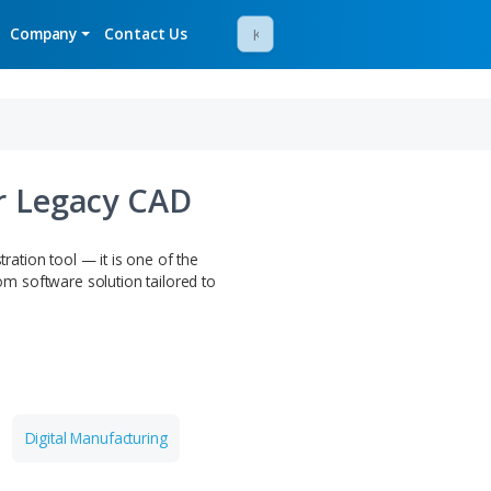
mos
Newsroom
Company
Contact Us
 Design for Legacy CAD
ar beyond this demonstration tool — it is one of the
work with. Get a custom software solution tailored to
R TEAM