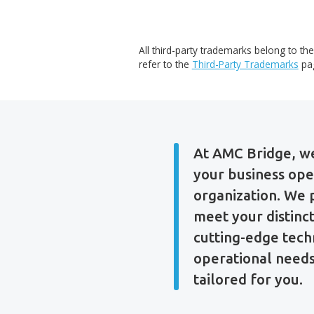
All third-party trademarks be
refer to the
Third-Party Tra