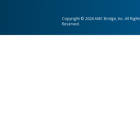
AMC Bridge is a global softwa
consultancy serving the enginee
and construction industries.
AMC Bridge Career
AMC Bridge Japan