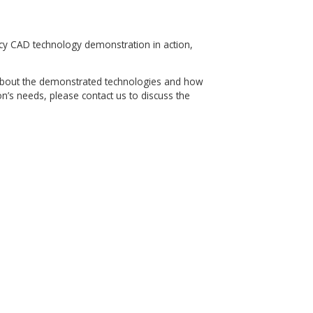
te features in the SOLIDWORKS feature tree
ter changes to the SOLIDWORKS models
on 1703 or later
n for Legacy CAD technology demonstration in action,
elow.
arning more about the demonstrated technologies and how
 organization’s needs, please contact us to discuss the