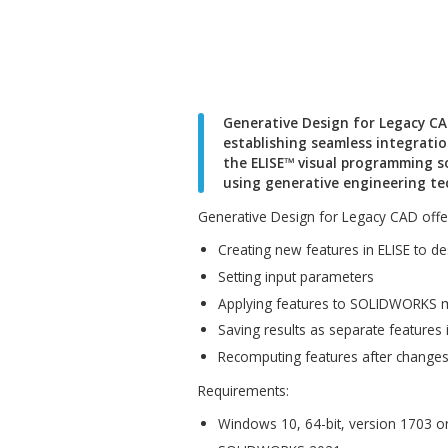
Generative Design for
establishing seamles
the ELISE™ visual pro
using generative engi
Generative Design for Legacy
Creating new features in
Setting input parameters
Applying features to SO