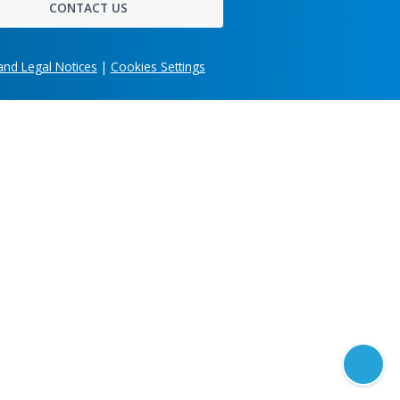
Get in touch
Share your company's unique business needs and
learn what custom software solution we can develo
for you.
imonials
Head office
303 Wyman Street, Suite 300 Waltham,
MA 02451, USA
CONTACT US