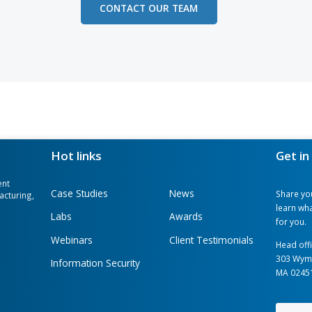
dge, we understand your company is uni
ess operations, enhance your productivit
on. We provide services of developing c
distinctive company goals: from eliminat
e technologies. If it sparks your interes
 needs and business goals with us, and w
r you.
CONTACT OUR TEAM