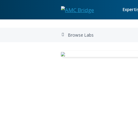
Browse Labs