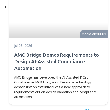
AMC Bridge news
Media 
Aug 05, 2026