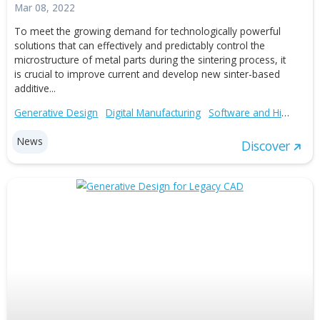
Auto-Loads for PTC Creo Simulate
Mar 02, 2016
Auto-Loads™ for PTC® Creo® Simulate™ is a new plug-
that provides an automated solution for initializing simul
conditions after importing those from a text file. The ma