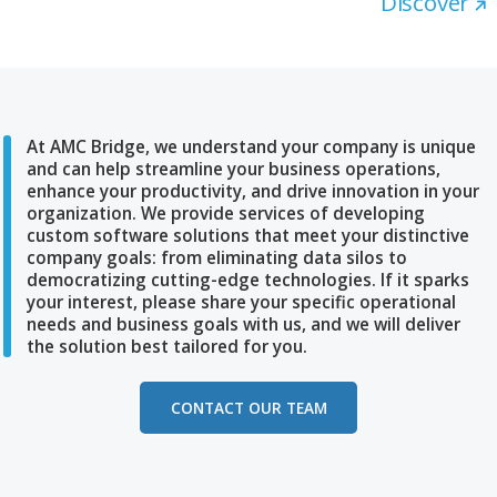
AMC Bridge Expands Access Thro
Bentley Ecosystem Listing
The company provides Bentley users with custom
development, system integration and workflow
automation across design and asset platforms. AM
Bridge continues strengthening its collaboration wit
Bentley Systems, Incorporated (Nasdaq: BSY), the
infrastructure engineering software company, throu
listing in the Bentley Ecosystem Catalog, a centraliz
resource that helps infrastructure professionals dis
complementary applications, data solutions, and
professional services to streamline workflows and
improve project delivery.