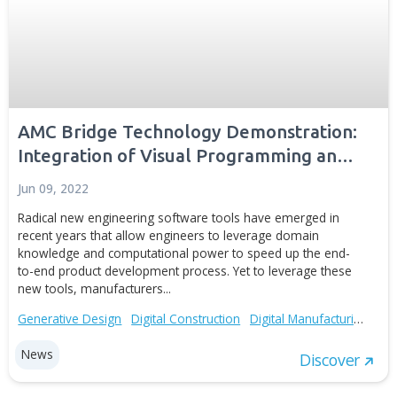
AMC Bridge Releases Auto-Loads for
PTC Creo Simulate
Mar 02, 2016
AMC Bridge announces the release of Auto-Loads™ for
PTC® Creo® Simulate ™, a new plug-in that allows read
conditions of simulation studies from a text file. The plu