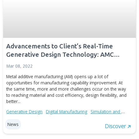
Advancements to Client’s Real-Time
Generative Design Technology: AMC
Bridge Releases a New Case Study
Mar 08, 2022
Metal additive manufacturing (AM) opens up a lot of
opportunities for manufacturing capability improvement.
the same time, more and more challenges occur on the
to reaching material and cost efficiency, design flexibility