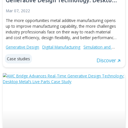
AMC Bridge Advances Real-Time
Generative Design Technology: Desk
Metal’s Live Parts Case Study
Mar 07, 2022
The more opportunities metal additive manufacturing o
up to improve manufacturing capability, the more challe
industry professionals face on their way to reach materi