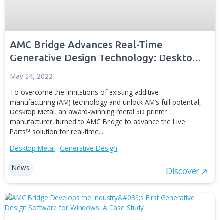
and cost efficiency, design flexibility, and better perfor
of...
Generative Design
Digital Manufacturing
Simulation and Digital T
Case studies
Disc