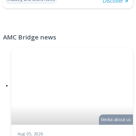
Generative Design for Legacy CAD
Feb 03, 2022
Generative Design for Legacy CAD is a technology
demonstration of establishing seamless integration bet
SOLIDWORKS® CAD software and the ELISE™ visual