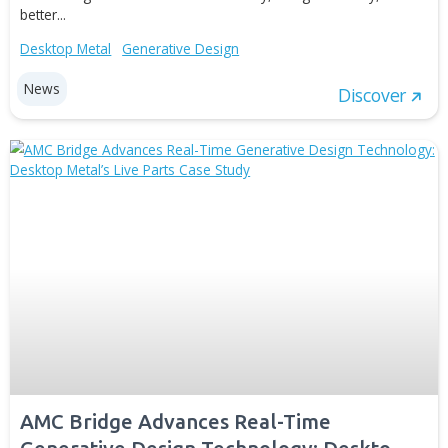
Advancements to Client’s Real-Time
Generative Design Technology: AMC
Bridge Releases a New Case Study
Apr 20, 2022
Metal additive manufacturing (AM) opens up a lot of
opportunities for manufacturing capability improvement.
the same time, more and more challenges occur on the
to reaching material and cost efficiency, design flexibility
better...
Desktop Metal
Generative Design
News
Disc