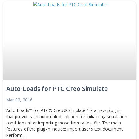
for PTC Creo provides an automated solution for import
constraints into...
Generative Design
Digital Manufacturing
Advanced Technolo
News
Disc