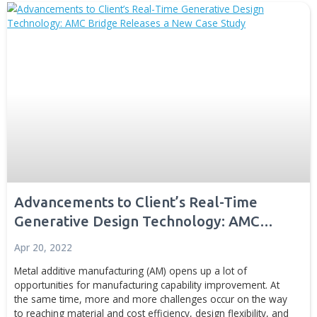
better...
Generative Design
Digital Manufacturing
Simulation and Digital T
News
Disc