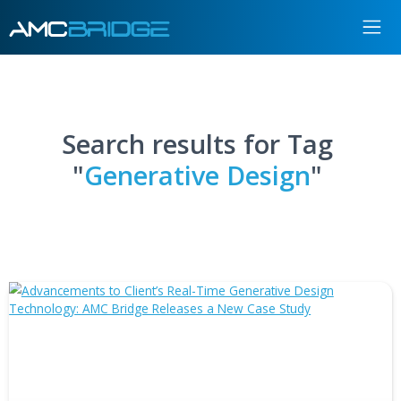
Search results for Tag
"
Generative Design
"