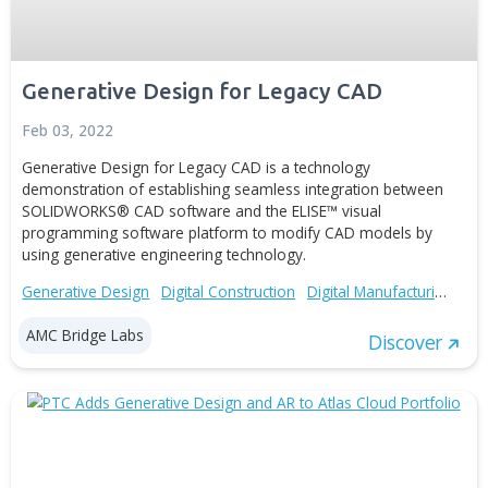
features of the plug-in include: Import user’s text docume
Perform...
Generative Design
Digital Manufacturing
Advanced Technolo
AMC Bridge Labs
Disc