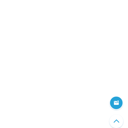
Information Security
Get in touch
Share your company's unique business needs and learn what c
software solution we can develop for you.
Head office
303 Wyman Street, Suite 300 Waltham,
MA 02451, USA
CONTACT US
Copyright © 2026 AMC Bridge, Inc. All Rights Reserved.
Privacy and Legal Notices
|
Cookies Settings