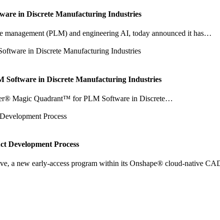
are in Discrete Manufacturing Industries
ecycle management (PLM) and engineering AI, today announced it has…
oftware in Discrete Manufacturing Industries
tner® Magic Quadrant™ for PLM Software in Discrete…
uct Development Process
e, a new early-access program within its Onshape® cloud-native