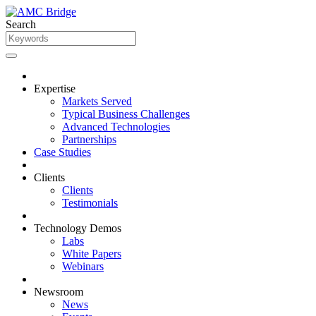
Search
Expertise
Markets Served
Typical Business Challenges
Advanced Technologies
Partnerships
Case Studies
Clients
Clients
Testimonials
Technology Demos
Labs
White Papers
Webinars
Newsroom
News