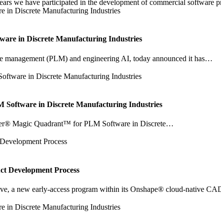
e have participated in the development of commercial software prod
are in Discrete Manufacturing Industries
ecycle management (PLM) and engineering AI, today announced it has…
oftware in Discrete Manufacturing Industries
tner® Magic Quadrant™ for PLM Software in Discrete…
uct Development Process
e, a new early-access program within its Onshape® cloud-native