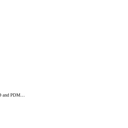
 CAD and PDM…