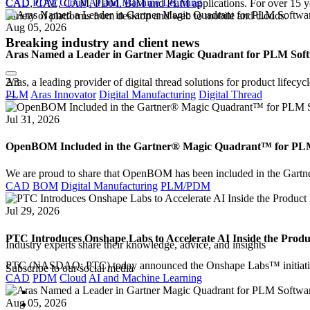
CAD
PDM
Cloud
AI and Machine Learning
CAD, CAE, CAM, PDM, BIM and PLM applications. For over 15 years w
variety of platforms from desktop and web to mobile and clouds.
Aug 05, 2026
Breaking industry and client news
Aras Named a Leader in Gartner Magic Quadrant for PLM Softw
2
/3
Aras, a leading provider of digital thread solutions for product lif
PLM
Aras Innovator
Digital Manufacturing
Digital Thread
Jul 31, 2026
OpenBOM Included in the Gartner® Magic Quadrant™ for PLM S
We are proud to share that OpenBOM has been included in the Gar
CAD
BOM
Digital Manufacturing
PLM/PDM
Jul 29, 2026
AMC Bridge Webinars
PTC Introduces Onshape Labs to Accelerate AI Inside the Prod
Industry experts share their knowledge, advice, and insights
PTC (NASDAQ: PTC) today announced the Onshape Labs™ initiativ
Subscribe to our social media
CAD
PDM
Cloud
AI and Machine Learning
Aug 05, 2026