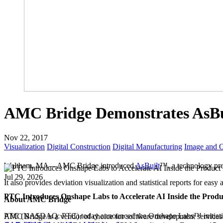
AMC Bridge Demonstrates AsB
Nov 22, 2017
Visualization
Digital Construction
Digital Manufacturing
Image and O
Waltham, MA—AMC Bridge introduced
AsBuilt
™, a technology p
Jul 29, 2026
It also provides deviation visualization and statistical reports for easy 
PTC Introduces Onshape Labs to Accelerate AI Inside the Prod
About AMC Bridge
PTC (NASDAQ: PTC) today announced the Onshape Labs™ initiativ
AMC Bridge is a vendor of choice for software development services i