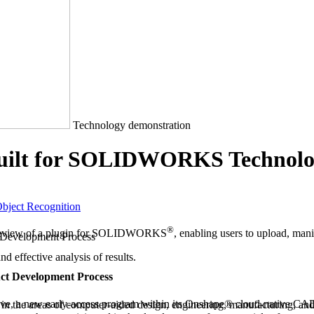
Technology demonstration
uilt for SOLIDWORKS Technolo
bject Recognition
®
review of a plugin for SOLIDWORKS
, enabling users to upload, ma
and effective analysis of results.
uct Development Process
e, a new early-access program within its Onshape® cloud-native
n the areas of computer-aided design, engineering, manufacturing, and