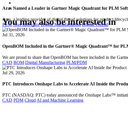
Aras Named a Leader in Gartner Magic Quadrant for PLM Softw
You may also be interested in
Aras, a leading provider of digital thread solutions for product lif
PLM
Aras Innovator
Digital Manufacturing
Digital Thread
Jul 31, 2026
OpenBOM Included in the Gartner® Magic Quadrant™ for PLM S
We are proud to share that OpenBOM has been included in the Gar
CAD
BOM
Digital Manufacturing
PLM/PDM
Jul 29, 2026
PTC Introduces Onshape Labs to Accelerate AI Inside the Prod
PTC (NASDAQ: PTC) today announced the Onshape Labs™ initiativ
CAD
PDM
Cloud
AI and Machine Learning