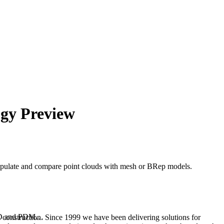
gy Preview
nipulate and compare point clouds with mesh or BRep models.
 CAD and PDM…
 construction. Since 1999 we have been delivering solutions for