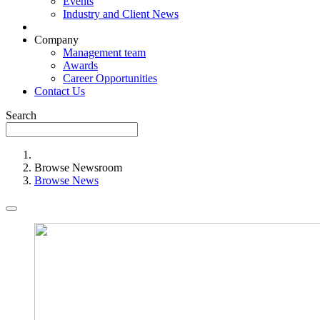
Events
Industry and Client News
Company
Management team
Awards
Career Opportunities
Contact Us
Search
Browse Newsroom
Browse News