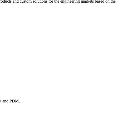
ucts and custom solutions for the engineering markets based on the
 CAD and PDM…