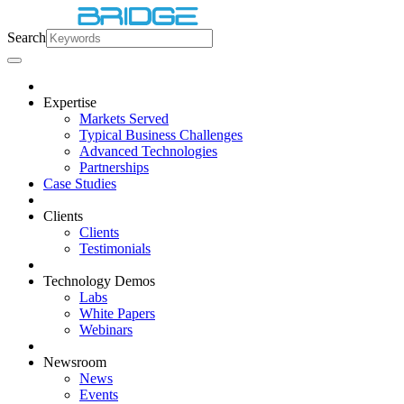
Search
Expertise
Markets Served
Typical Business Challenges
Advanced Technologies
Partnerships
Case Studies
Clients
Clients
Testimonials
Technology Demos
Labs
White Papers
Webinars
Newsroom
News
Events