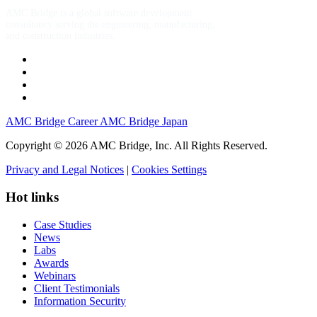
AMC Bridge is a global software development
consultancy serving the engineering, manufacturing,
and construction industries.
AMC Bridge Career
AMC Bridge Japan
Copyright © 2026 AMC Bridge, Inc. All Rights Reserved.
Privacy and Legal Notices
|
Cookies Settings
Hot links
Case Studies
News
Labs
Awards
Webinars
Client Testimonials
Information Security