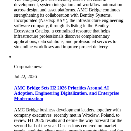
development, system integration and workflow automation
across design and asset platforms. AMC Bridge continues
strengthening its collaboration with Bentley Systems,
Incorporated (Nasdaq: BSY), the infrastructure engineering
software company, through its listing in the Bentley
Ecosystem Catalog, a centralized resource that helps
infrastructure professionals discover complementary
applications, data solutions, and professional services to
streamline workflows and improve project delivery.
Corporate news
Jul 22, 2026
AMC Bridge Sets H2 2026 Priorities Around AI
Adoption, Engineering Digitalization, and Enterprise
Modernization
AMC Bridge business development leaders, together with
company executives, recently met in Wrocław, Poland, to
review H1 2026 results and define the way forward for the
second half of the year. Discussions centered on market
trends, evolving client needs, growth opportunities, and the