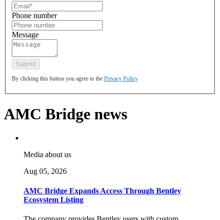
Phone number
Message
By clicking this button you agree to the
Privacy Policy
AMC Bridge news
Media about us
Aug 05, 2026
AMC Bridge Expands Access Through Bentley
Ecosystem Listing
The company provides Bentley users with custom