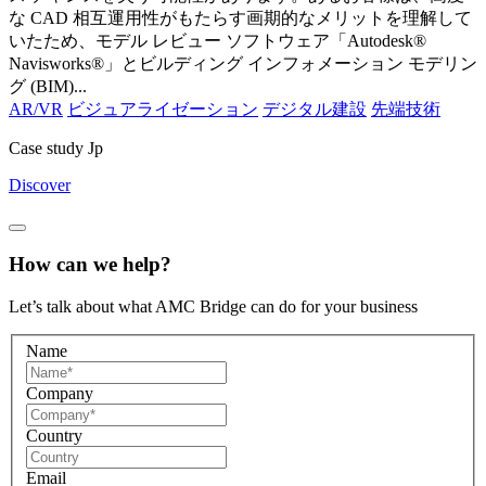
な CAD 相互運用性がもたらす画期的なメリットを理解して
いたため、モデル レビュー ソフトウェア「Autodesk®
Navisworks®」とビルディング インフォメーション モデリン
グ (BIM)...
AR/VR
ビジュアライゼーション
デジタル建設
先端技術
Case study Jp
Discover
How can we help?
Let’s talk about what AMC Bridge can do for your business
Name
Company
Country
Email