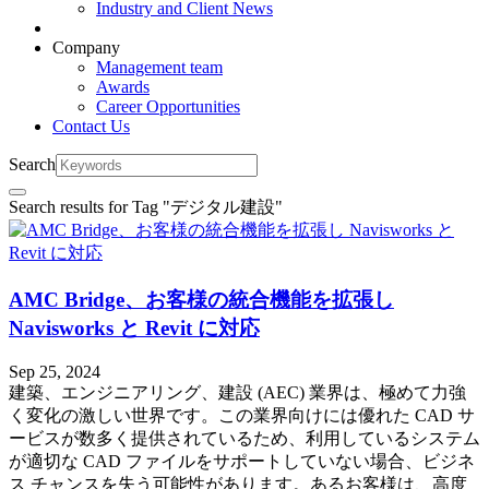
Industry and Client News
Company
Management team
Awards
Career Opportunities
Contact Us
Search
Search results for Tag "
デジタル建設
"
AMC Bridge、お客様の統合機能を拡張し
Navisworks と Revit に対応
Sep 25, 2024
建築、エンジニアリング、建設 (AEC) 業界は、極めて力強
く変化の激しい世界です。この業界向けには優れた CAD サ
ービスが数多く提供されているため、利用しているシステム
が適切な CAD ファイルをサポートしていない場合、ビジネ
ス チャンスを失う可能性があります。あるお客様は、高度