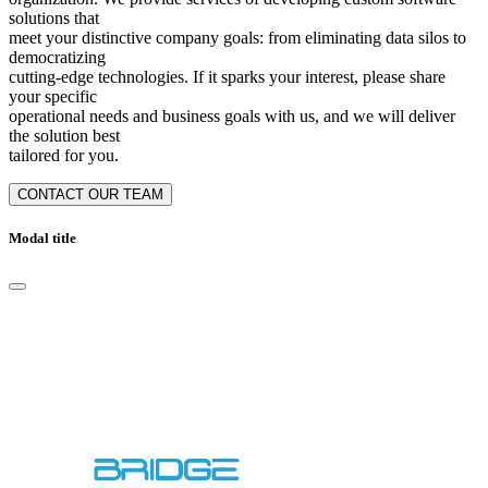
solutions that
meet your distinctive company goals: from eliminating data silos to
democratizing
cutting-edge technologies. If it sparks your interest, please share
your specific
operational needs and business goals with us, and we will deliver
the solution best
tailored for you.
CONTACT OUR TEAM
Modal title