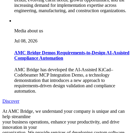
increasing demand for implementation expertise across
engineering, manufacturing, and construction organizations.
Media about us
Jul 08, 2026
AMC Bridge Demos Requirements-to-Design AI-Assisted
Compliance Automation
AMC Bridge has developed the AI-Assisted KiCad–
Codebeamer MCP Integration Demo, a technology
demonstration that introduces a new approach to
requirements-driven design validation and compliance
automation.
Discover
At AMC Bridge, we understand your company is unique and can
help streamline
your business operations, enhance your productivity, and drive
innovation in your
organization. We provide services of developing custom software