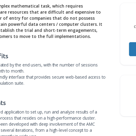
elf is a complex mathematical task, which requires
nal hardware resources that are difficult and expensive
 high barrier of entry for companies that do not possess
 and maintain powerful data centers / computer clusters
ficult to establish the trial and short-term engagement
uture customers to move to the full implementations.
 Benefits
t, highly rated by the end users, with the number of sessio
teadily month to month.
and user-friendly interface that provides secure web-based acc
te Exa simulation suite.