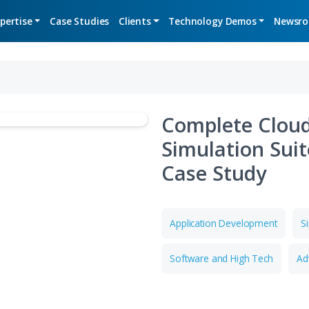
Expertise
Case Studies
Clients
Technolo
Compl
Simul
Case 
Applicati
Software 