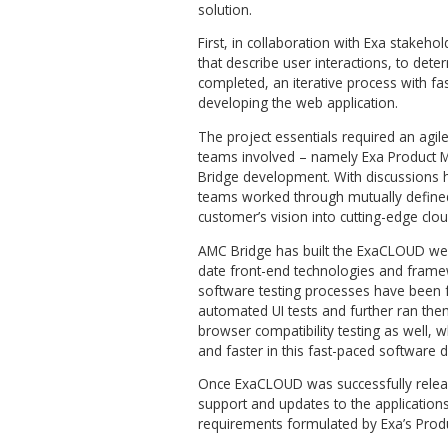
ExaCLOUD incorporates a se
makes it perfectly optimized f
tools performing various si
preferences and run the pro
investments significantly a
users.
At the same time, for the adv
still available for performin
Process
The goal of the project was
regular workflows used to ma
preparation, simulation and r
The client came with an idea
engineering and simulation s