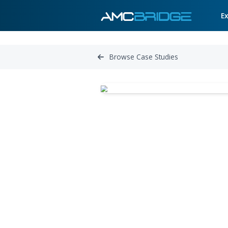
Browse Case Studies