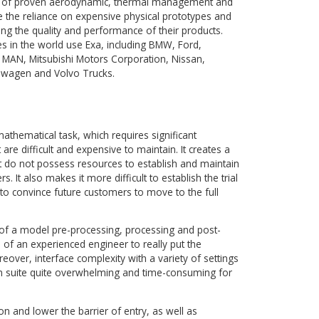
t of SIMULIA, a Dassault Systèmes Brand) provides simulat
at predicts the real-world performance of products early in 
igned to provide a complete simulation solution for executin
process. It includes the PowerFLOW® automatic fluid grid
as mesh preparation, advanced simulation analysis and rapid
n products.
t Exa’s suite of proven aerodynamic, thermal management a
ns to reduce the reliance on expensive physical prototypes a
ile optimizing the quality and performance of their products.
 companies in the world use Exa, including BMW, Ford,
 Kenworth, MAN, Mitsubishi Motors Corporation, Nissan,
Toyota, Volkswagen and Volvo Trucks.