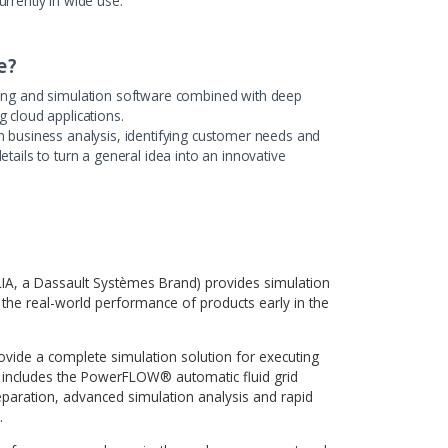
Highlights
loud-based application to set up, run and analyze results of
mulation process that resides on a high-performance cluster
cation has been developed with deep involvement of the AMC
m through several iterations, from a high-level concept to a
 release, currently in wide use.
 Bridge?
 in engineering and simulation software combined with deep
 of creating cloud applications.
ck record in business analysis, identifying customer needs a
he project details to turn a general idea into an innovative
.