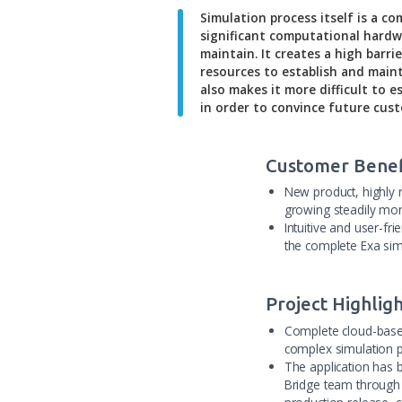
Simulation process its
significant computatio
maintain. It creates a
resources to establish
also makes it more dif
in order to convince f
Customer
New produc
growing s
Intuitive 
the comple