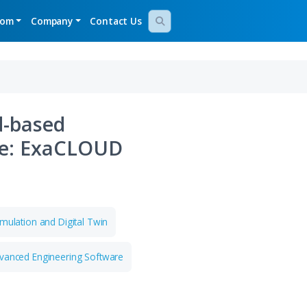
gy Demos
Newsroom
Company
Contact Us
ete Cloud-based
ation Suite: ExaCLOUD
Study
on Development
Simulation and Digital Twin
and High Tech
Advanced Engineering Software