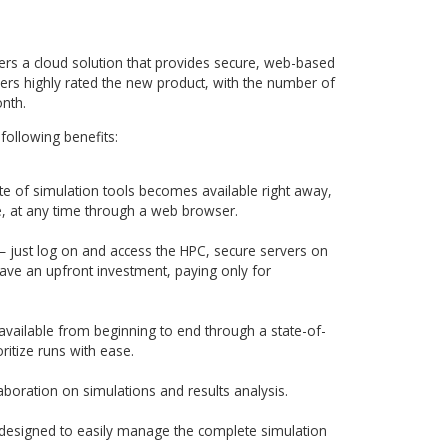
AMC Bridge to convert customer’s requirements into real
 Exa stakeholders, the AMC Bridge team created a set of use c
ns, to determine the minimal functionality needed. Once this
ess with fast development cycles was used for designing an
on.
ired an agile approach and seamless cooperation between al
xa Product Management, Exa software development and AM
scussions held as Skype meetings and email conversations,
y defined tasks list and project milestones to convert
g-edge cloud application.
CLOUD web application with the most effective set of up-to-
 and frameworks. To maximize efficiency and accuracy, maj
have been fully automated. AMC Bridge team wrote Seleniu
er ran them on continuous integration servers, performing
g as well, which worked out much more cost-effective, accura
ed software development environment.