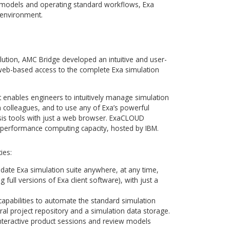
a complex mathematical task, which requires significant
ces that are difficult and expensive to maintain. It creates
mpanies that do not possess resources to establish and main
er clusters. It also makes it more difficult to establish the t
 in order to convince future customers to move to the full
 every step of a model pre-processing, processing and post-
attention of an experienced engineer to really put the
s paces. Moreover, interface complexity with a variety of sett
 simulation suite quite overwhelming and time-consuming f
satisfaction and lower the barrier of entry, as well as
ss complex models and operating standard workflows, Exa
 computing environment.