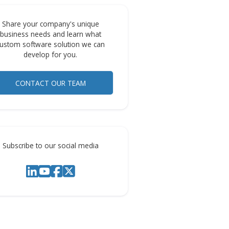
 to
Share your company's unique
business needs and learn what
. It
custom software solution we can
s,
develop for you.
CONTACT OUR TEAM
ns
ess to
Subscribe to our social media