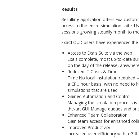
cloud applications, allowed 
solution.
First, in collaboration with
that describe user interactio
completed, an iterative proc
developing the web applicati
The project essentials requ
teams involved – namely E
Bridge development. With di
teams worked through mutuall
customer’s vision into cuttin
AMC Bridge has built the Exa
date front-end technologies
software testing processes 
automated UI tests and furth
browser compatibility testin
and faster in this fast-pac