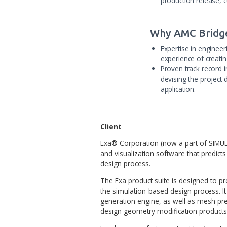
Project 
Complete c
complex si
The appli
Bridge tea
production
Why AMC
Expertise
experience
Proven tra
devising t
application