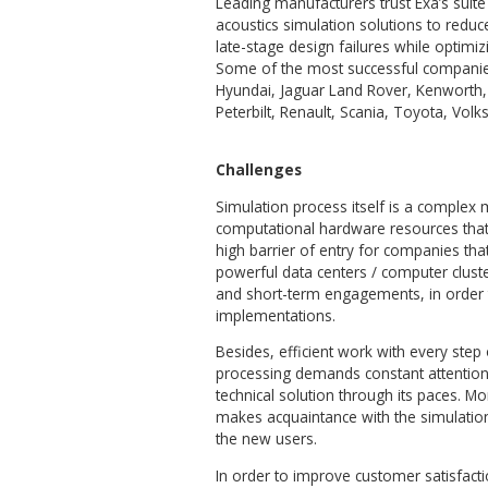
Client
Exa® Corporation (now a par
and visualization software th
design process.
The Exa product suite is des
the simulation-based design 
generation engine, as well 
design geometry modificatio
Leading manufacturers trus
acoustics simulation solutio
late-stage design failures wh
Some of the most successful
Hyundai, Jaguar Land Rover,
Peterbilt, Renault, Scania, 
Challenges