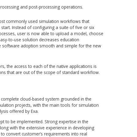
the cloud solution, AMC Bridge developed an intuitive and use
ides secure web-based access to the complete Exa simulation
ystem that enables engineers to intuitively manage simulat
mlessly with colleagues, and to use any of Exa’s powerful
sults analysis tools with just a web browser. ExaCLOUD
secure, high-performance computing capacity, hosted by IBM.
g capabilities:
ost up-to-date Exa simulation suite anywhere, at any time,
ed (including full versions of Exa client software), with just a
nagement capabilities to automate the standard simulation
-stop, central project repository and a simulation data stora
 to share interactive product sessions and review models
s.
rocessing, processing and post-processing operations.