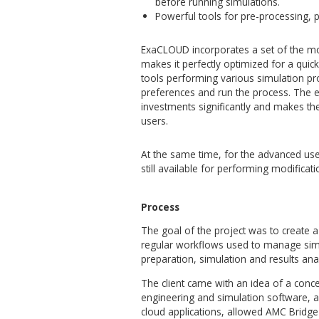
To leverage all benefits of 
friendly interface that prov
suite.
ExaCLOUD® is a multi-user s
projects, to collaborate sea
simulation preparation or re
provides access to virtual, 
ExaCLOUD offers the followin
Access to the complete, m
with no installation requir
web browser.
Project, run and data ma
workflows, including auto
Team collaboration tools
before running simulation
Powerful tools for pre-p