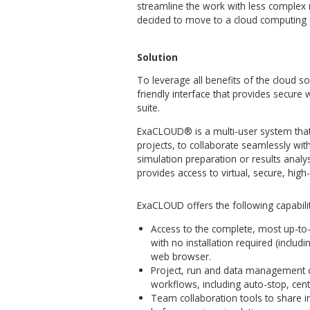
Simulation process itself is 
computational hardware resour
high barrier of entry for co
powerful data centers / comput
and short-term engagements,
implementations.
Besides, efficient work with
processing demands constant 
technical solution through it
makes acquaintance with the
the new users.
In order to improve customer 
streamline the work with le
decided to move to a cloud
Solution