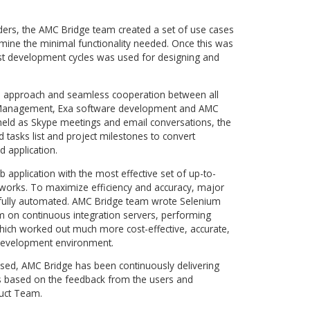
t of the most commonly used simulation workflows that
or a quick start. Instead of configuring a suite of five or six
mulation processes, user is now able to upload a model, ch
cess. The easy-to-use solution decreases education
nd makes the software adoption smooth and simple for the 
anced users, the access to each of the native applications i
g modifications that are out of the scope of standard workflo
 to create a complete cloud-based system grounded in the
nage simulation projects, with the main tools for simulati
esults analysis offered by Exa.
 of a concept to be implemented. Strong expertise in the
oftware, along with the extensive experience in developing