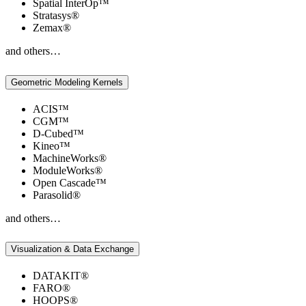
Spatial InterOp™
Stratasys®
Zemax®
and others…
Geometric Modeling Kernels
ACIS™
CGM™
D-Cubed™
Kineo™
MachineWorks®
ModuleWorks®
Open Cascade™
Parasolid®
and others…
Visualization & Data Exchange
DATAKIT®
FARO®
HOOPS®