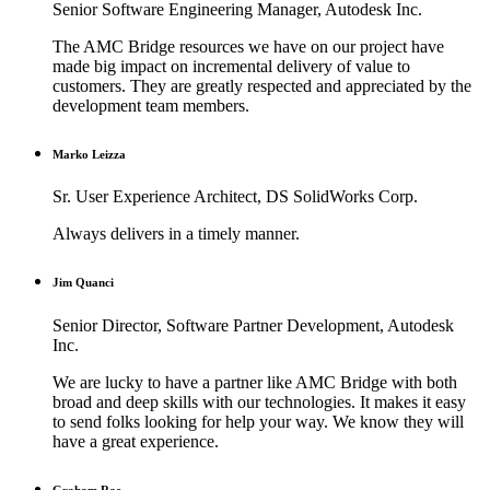
Senior Software Engineering Manager, Autodesk Inc.
The AMC Bridge resources we have on our project have
made big impact on incremental delivery of value to
customers. They are greatly respected and appreciated by the
development team members.
Marko Leizza
Sr. User Experience Architect, DS SolidWorks Corp.
Always delivers in a timely manner.
Jim Quanci
Senior Director, Software Partner Development, Autodesk
Inc.
We are lucky to have a partner like AMC Bridge with both
broad and deep skills with our technologies. It makes it easy
to send folks looking for help your way. We know they will
have a great experience.