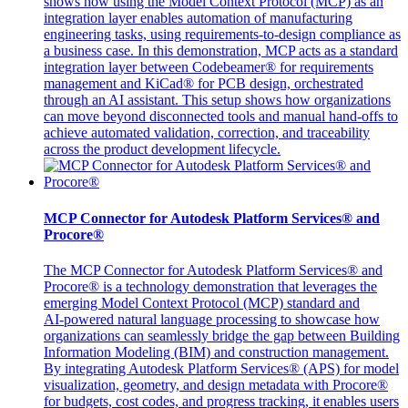
shows how using the Model Context Protocol (MCP) as an
integration layer enables automation of manufacturing
engineering tasks, using requirements‑to‑design compliance as
a business case. In this demonstration, MCP acts as a standard
integration layer between Codebeamer® for requirements
management and KiCad® for PCB design, orchestrated
through an AI assistant. This setup shows how organizations
can move beyond disconnected tools and manual hand‑offs to
achieve automated validation, correction, and traceability
across the product development lifecycle.
MCP Connector for Autodesk Platform Services® and
Procore®
The MCP Connector for Autodesk Platform Services® and
Procore® is a technology demonstration that leverages the
emerging Model Context Protocol (MCP) standard and
AI‑powered natural language processing to showcase how
organizations can seamlessly bridge the gap between Building
Information Modeling (BIM) and construction management.
By integrating Autodesk Platform Services® (APS) for model
visualization, geometry, and design metadata with Procore®
for budgets, cost codes, and progress tracking, it enables users