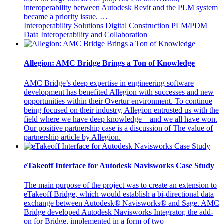
interoperability between Autodesk Revit and the PLM system
became a priority issue. …
Interoperability Solutions
Digital Construction
PLM/PDM
Data Interoperability and Collaboration
Allegion: AMC Bridge Brings a Ton of Knowledge
AMC Bridge’s deep expertise in engineering software
development has benefited Allegion with successes and new
opportunities within their Overtur environment. To continue
being focused on their industry, Allegion entrusted us with the
field where we have deep knowledge—and we all have won.
Our positive partnership case is a discussion of The value of
partnership article by Allegion.
eTakeoff Interface for Autodesk Navisworks Case Study
The main purpose of the project was to create an extension to
eTakeoff Bridge, which would establish a bi-directional data
exchange between Autodesk® Navisworks® and Sage. AMC
Bridge developed Autodesk Navisworks Integrator, the add-
on for Bridge, implemented in a form of two