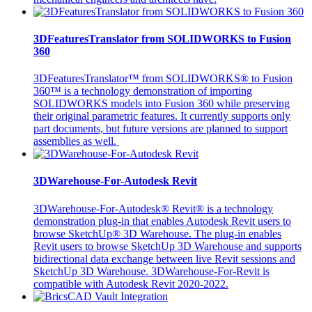
3DFeaturesTranslator from SOLIDWORKS to Fusion
360
3DFeaturesTranslator™ from SOLIDWORKS® to Fusion
360™ is a technology demonstration of importing
SOLIDWORKS models into Fusion 360 while preserving
their original parametric features. It currently supports only
part documents, but future versions are planned to support
assemblies as well.
3DWarehouse-For-Autodesk Revit
3DWarehouse-For-Autodesk® Revit® is a technology
demonstration plug-in that enables Autodesk Revit users to
browse SketchUp® 3D Warehouse. The plug-in enables
Revit users to browse SketchUp 3D Warehouse and supports
bidirectional data exchange between live Revit sessions and
SketchUp 3D Warehouse. 3DWarehouse-For-Revit is
compatible with Autodesk Revit 2020-2022.