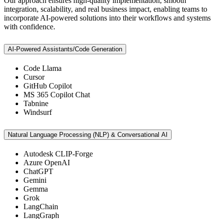
Our approach ensures high-quality implementation, smooth
integration, scalability, and real business impact, enabling teams to
incorporate AI-powered solutions into their workflows and systems
with confidence.
AI-Powered Assistants/Code Generation
Code Llama
Cursor
GitHub Copilot
MS 365 Copilot Chat
Tabnine
Windsurf
Natural Language Processing (NLP) & Conversational AI
Autodesk CLIP-Forge
Azure OpenAI
ChatGPT
Gemini
Gemma
Grok
LangChain
LangGraph