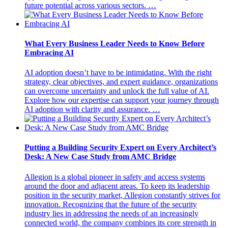
future potential across various sectors. …
What Every Business Leader Needs to Know Before
Embracing AI
AI adoption doesn’t have to be intimidating. With the right
strategy, clear objectives, and expert guidance, organizations
can overcome uncertainty and unlock the full value of AI.
Explore how our expertise can support your journey through
AI adoption with clarity and assurance. …
Putting a Building Security Expert on Every Architect’s
Desk: A New Case Study from AMC Bridge
Allegion is a global pioneer in safety and access systems
around the door and adjacent areas. To keep its leadership
position in the security market, Allegion constantly strives for
innovation. Recognizing that the future of the security
industry lies in addressing the needs of an increasingly
connected world, the company combines its core strength in