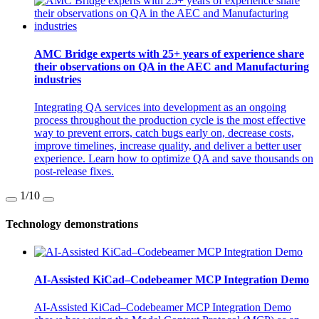
AMC Bridge experts with 25+ years of experience share
their observations on QA in the AEC and Manufacturing
industries
Integrating QA services into development as an ongoing
process throughout the production cycle is the most effective
way to prevent errors, catch bugs early on, decrease costs,
improve timelines, increase quality, and deliver a better user
experience. Learn how to optimize QA and save thousands on
post-release fixes.
1
/10
Technology demonstrations
AI-Assisted KiCad–Codebeamer MCP Integration Demo
AI-Assisted KiCad–Codebeamer MCP Integration Demo