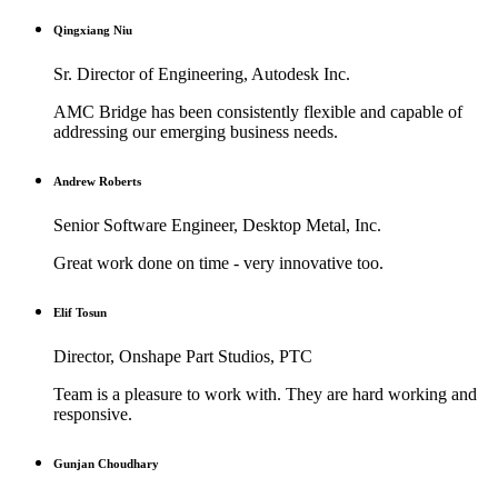
Qingxiang Niu
Sr. Director of Engineering, Autodesk Inc.
AMC Bridge has been consistently flexible and capable of
addressing our emerging business needs.
Andrew Roberts
Senior Software Engineer, Desktop Metal, Inc.
Great work done on time - very innovative too.
Elif Tosun
Director, Onshape Part Studios, PTC
Team is a pleasure to work with. They are hard working and
responsive.
Gunjan Choudhary