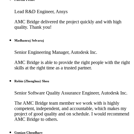
Lead R&D Engineer, Ansys
AMC Bridge delivered the project quickly and with high
quality. Thank you!
Madhanraj Selvaraj
Senior Engineering Manager, Autodesk Inc.
AMC Bridge is able to provide the right people with the right
skills at the right time as a trusted partner.
Robin (Zhonghua) Shou
Senior Software Quality Assurance Engineer, Autodesk Inc.
The AMC Bridge team member we work with is highly
competent, independent, and accountable, which makes my
project of good quality and on schedule. I would recommend
AMC Bridge to others.
Gunjan Choudhary