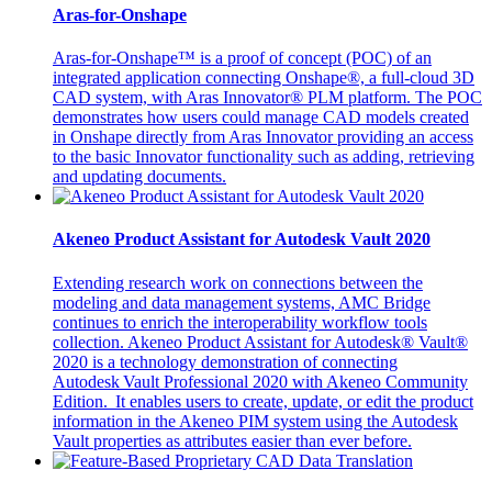
Aras-for-Onshape
Aras-for-Onshape™ is a proof of concept (POC) of an
integrated application connecting Onshape®, a full-cloud 3D
CAD system, with Aras Innovator® PLM platform. The POC
demonstrates how users could manage CAD models created
in Onshape directly from Aras Innovator providing an access
to the basic Innovator functionality such as adding, retrieving
and updating documents.
Akeneo Product Assistant for Autodesk Vault 2020
Extending research work on connections between the
modeling and data management systems, AMC Bridge
continues to enrich the interoperability workflow tools
collection. Akeneo Product Assistant for Autodesk® Vault®
2020 is a technology demonstration of connecting
Autodesk Vault Professional 2020 with Akeneo Community
Edition. It enables users to create, update, or edit the product
information in the Akeneo PIM system using the Autodesk
Vault properties as attributes easier than ever before.