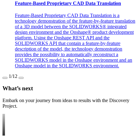
Feature-Based Proprietary CAD Data Translation
Feature-Based Proprietary CAD Data Translation is a
technology demonstration of the feature-by-feature translation
of a 3D model between the SOLIDWORKS® integrated
design environment and the Onshape® product development
platform. Using the Onshape REST API and the
SOLIDWORKS API that contain a feature-by-feature
description of the model, the technology demonstration
provides the possibility to automatically reconstruct a
SOLIDWORKS model in the Onshape environment and an
Onshape model in the SOLIDWORKS environment.
1
/12
What’s next
Embark on your journey from ideas to results with the Discovery
Project.