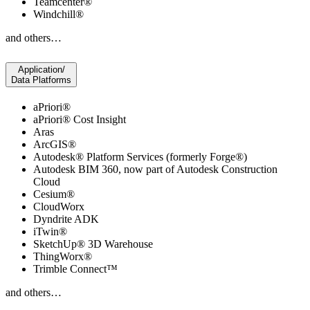
Teamcenter®
Windchill®
and others…
Application/
Data Platforms
aPriori®
aPriori® Cost Insight
Aras
ArcGIS®
Autodesk® Platform Services (formerly Forge®)
Autodesk BIM 360, now part of Autodesk Construction
Cloud
Cesium®
CloudWorx
Dyndrite ADK
iTwin®
SketchUp® 3D Warehouse
ThingWorx®
Trimble Connect™
and others…