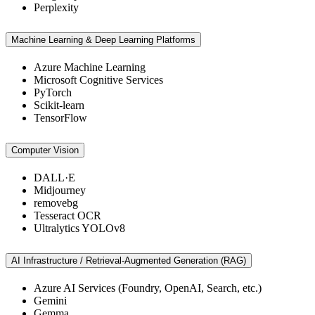
Perplexity
Machine Learning & Deep Learning Platforms
Azure Machine Learning
Microsoft Cognitive Services
PyTorch
Scikit-learn
TensorFlow
Computer Vision
DALL·E
Midjourney
removebg
Tesseract OCR
Ultralytics YOLOv8
AI Infrastructure / Retrieval-Augmented Generation (RAG)
Azure AI Services (Foundry, OpenAI, Search, etc.)
Gemini
Gemma