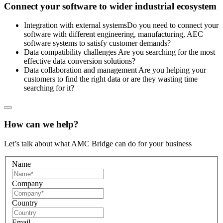
Сonnect your software to wider industrial ecosystem
Integration with external systems
Do you need to connect your
software with different engineering, manufacturing, AEC
software systems to satisfy customer demands?
Data compatibility challenges
Are you searching for the most
effective data conversion solutions?
Data collaboration and management
Are you helping your
customers to find the right data or are they wasting time
searching for it?
How can we help?
Let’s talk about what AMC Bridge can do for your business
Name
Company
Country
Email