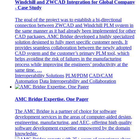
Windchill and ZWCAD Integration for Global Company
- Case Study
The goal of the project was to establish a bi-directional
connection between ZWCAD and Windchill PLM system in
the same manner as it had already been implemented for other
CAD packages. AMC Bridge developed a highly specialized
solution designed to fully meet specific customer needs. It
provides seamless collaboration between the newly adopted
CAD system and the customer’s primary PLM tool, which
helps avoiding the risk of failures in the manufacturing
process while improving the engineers’ productivity at the
same time. …
Interoperability Solutions
PLM/PDM
CAD/CAM
Automation
Data Interoperability and Collaboration
AMC Bridge Expertise. One Pager
The AMC Bridge is a partner of choice for software
development services in the areas of computer-aided design,
engineering, manufacturing, and AEC, offering high quality
software development expertise empowered by the domain
knowledge.