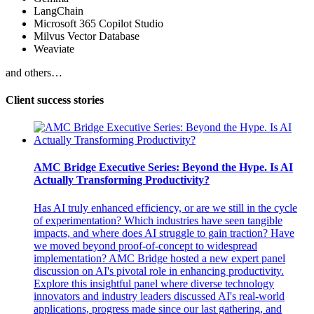
LangChain
Microsoft 365 Copilot Studio
Milvus Vector Database
Weaviate
and others…
Client success stories
AMC Bridge Executive Series: Beyond the Hype. Is AI
Actually Transforming Productivity?
Has AI truly enhanced efficiency, or are we still in the cycle
of experimentation? Which industries have seen tangible
impacts, and where does AI struggle to gain traction? Have
we moved beyond proof-of-concept to widespread
implementation? AMC Bridge hosted a new expert panel
discussion on AI's pivotal role in enhancing productivity.
Explore this insightful panel where diverse technology
innovators and industry leaders discussed AI's real-world
applications, progress made since our last gathering, and