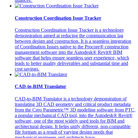
nuances.
Construction Coordination Issue Tracker
Construction Coordination Issue Tracker is a technology
demonstration aimed at reducing the communication lag
between design and construction. It is a seamless integration
of Coordination Issues native to the Procore® construction
management software into the Autodesk® Revit® BIM
software that helps ensure seamless user experience, which
leads to better quality deliverables and substantial time and
cost savings.
CAD-to-BIM Translator
CAD-to-BIM Translator is a technology demonstration of
translating 3D CAD geometry and critical product metadata
from the Creo Parametric™ 3D modeling software from PTC,
a popular mechanical CAD tool, into the Autodesk® Revit®
software, one of the most widely used tools for BIM and
architectural design. It helps unify different, non-compatible
file formats as a result of varying design needs that
mechanical engineers and architects have.