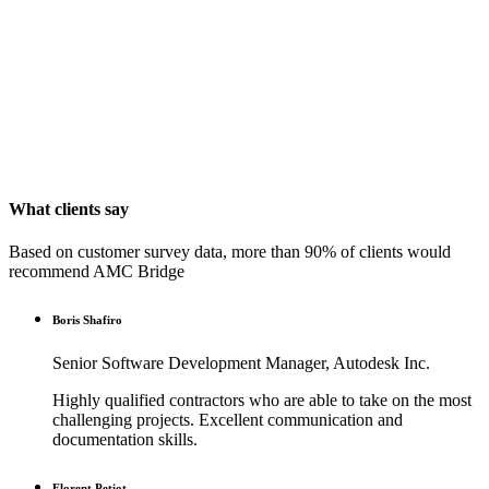
What clients say
Based on customer survey data, more than 90% of clients would
recommend AMC Bridge
Boris Shafiro
Senior Software Development Manager, Autodesk Inc.
Highly qualified contractors who are able to take on the most
challenging projects. Excellent communication and
documentation skills.
Florent Petiot