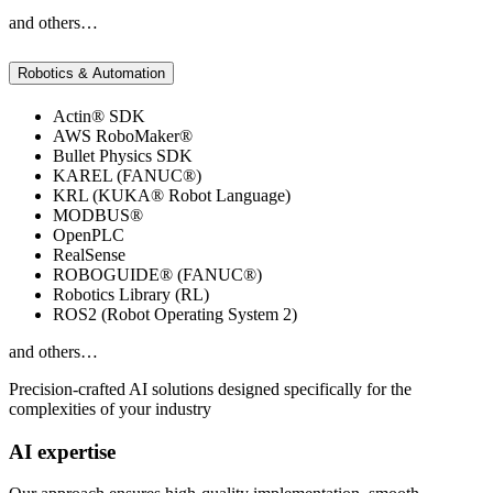
and others…
Robotics & Automation
Actin® SDK
AWS RoboMaker®
Bullet Physics SDK
KAREL (FANUC®)
KRL (KUKA® Robot Language)
MODBUS®
OpenPLC
RealSense
ROBOGUIDE® (FANUC®)
Robotics Library (RL)
ROS2 (Robot Operating System 2)
and others…
Precision-crafted AI solutions designed specifically for the
complexities of your industry
AI expertise