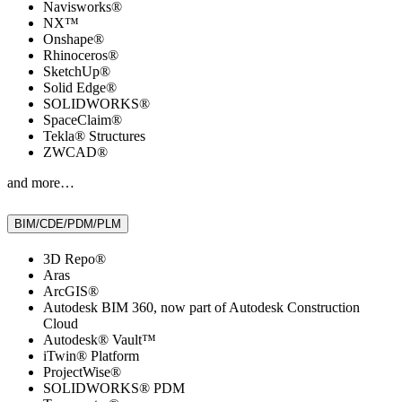
Navisworks®
NX™
Onshape®
Rhinoceros®
SketchUp®
Solid Edge®
SOLIDWORKS®
SpaceClaim®
Tekla® Structures
ZWCAD®
and more…
BIM/CDE/PDM/PLM
3D Repo®
Aras
ArcGIS®
Autodesk BIM 360, now part of Autodesk Construction
Cloud
Autodesk® Vault™
iTwin® Platform
ProjectWise®
SOLIDWORKS® PDM