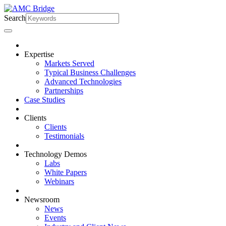
Search
Expertise
Markets Served
Typical Business Challenges
Advanced Technologies
Partnerships
Case Studies
Clients
Clients
Testimonials
Technology Demos
Labs
White Papers
Webinars
Newsroom
News
Events