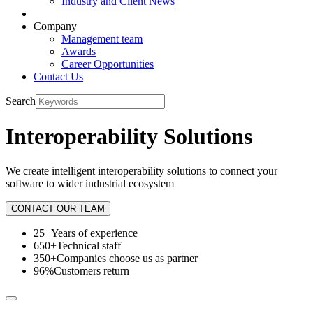
Industry and Client News
Company
Management team
Awards
Career Opportunities
Contact Us
Search
Interoperability Solutions
We create intelligent interoperability solutions to connect your
software to wider industrial ecosystem
CONTACT OUR TEAM
25+
Years of experience
650+
Technical staff
350+
Companies choose us as partner
96%
Customers return