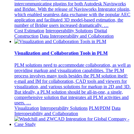
intercommunicating plugins for both Autodesk Navisworks
and Bridge. With the release of Navisworks Integrator plugin,
which enabled seamless data exchange with the popular AEC
application and facilitated 3D model-based estimation, the
number of Bridge users increased dramatically. …
Cost Estimation
Interoperability Solutions
Digital
Construction
Data Interoperability and Collaboration
Visualization and Collaboration Tools in PLM
PLM solutions need to accommodate collaboration, as well as
providing markup and visualization capabilities. The PLM
process involves many tools besides the PLM solution itself:
e-mail and IM for collaboration, CAD tools and viewers for
visualization, and various solutions for markup in 2D and 3D.
But ideally, a PLM solution should be all-in-one, a single,
comprehensive solution that integrates all PLM activities and
users. …
Visualization
Interoperability Solutions
PLM/PDM
Data
Interoperability and Collaboration