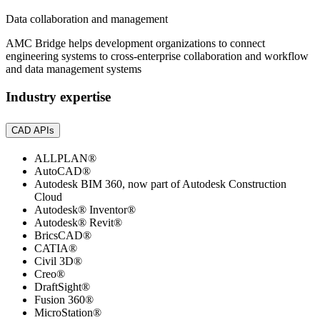
Data collaboration and management
AMC Bridge helps development organizations to connect
engineering systems to cross-enterprise collaboration and workflow
and data management systems
Industry expertise
CAD APIs
ALLPLAN®
AutoCAD®
Autodesk BIM 360, now part of Autodesk Construction
Cloud
Autodesk® Inventor®
Autodesk® Revit®
BricsCAD®
CATIA®
Civil 3D®
Creo®
DraftSight®
Fusion 360®
MicroStation®