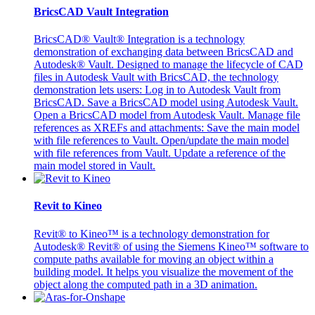
BricsCAD Vault Integration
BricsCAD® Vault® Integration is a technology
demonstration of exchanging data between BricsCAD and
Autodesk® Vault. Designed to manage the lifecycle of CAD
files in Autodesk Vault with BricsCAD, the technology
demonstration lets users: Log in to Autodesk Vault from
BricsCAD. Save a BricsCAD model using Autodesk Vault.
Open a BricsCAD model from Autodesk Vault. Manage file
references as XREFs and attachments: Save the main model
with file references to Vault. Open/update the main model
with file references from Vault. Update a reference of the
main model stored in Vault.
Revit to Kineo
Revit® to Kineo™ is a technology demonstration for
Autodesk® Revit® of using the Siemens Kineo™ software to
compute paths available for moving an object within a
building model. It helps you visualize the movement of the
object along the computed path in a 3D animation.