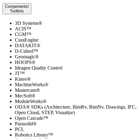
Components/
Toolkits
3D Systems®
ACIS™
CGM™
CuraEngine
DATAKIT®
D-Cubed™
Geomagic®
HOOPS®
Ideagen Quality Control
JT™
Kineo®
MachineWorks®
Mastercam®
MecSoft®
ModuleWorks®
ODA® SDKs (Architecture, BimRv, BimNv, Drawings, IFC,
Open Cloud, STEP, Visualize)
Open Cascade™
Parasolid®
PCL
Robotics Library™