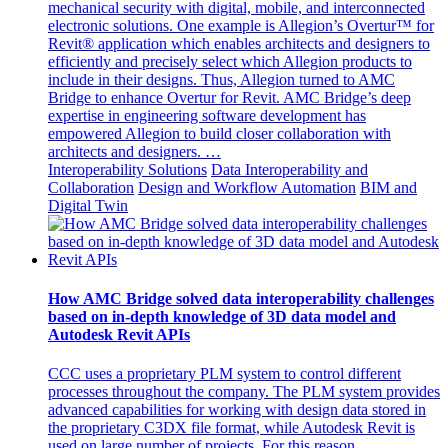
mechanical security with digital, mobile, and interconnected
electronic solutions. One example is Allegion’s Overtur™ for
Revit® application which enables architects and designers to
efficiently and precisely select which Allegion products to
include in their designs. Thus, Allegion turned to AMC
Bridge to enhance Overtur for Revit. AMC Bridge’s deep
expertise in engineering software development has
empowered Allegion to build closer collaboration with
architects and designers. …
Interoperability Solutions
Data Interoperability and
Collaboration
Design and Workflow Automation
BIM and
Digital Twin
How AMC Bridge solved data interoperability challenges
based on in-depth knowledge of 3D data model and
Autodesk Revit APIs
CCC uses a proprietary PLM system to control different
processes throughout the company. The PLM system provides
advanced capabilities for working with design data stored in
the proprietary C3DX file format, while Autodesk Revit is
used on large number of projects. For this reason,