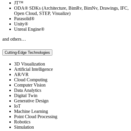
JT™
ODA® SDKs (Architecture, BimRv, BimNv, Drawings, IFC,
Open Cloud, STEP, Visualize)
Parasolid®
Unity®
Unreal Engine®
and others…
Cutting-Edge Technologies
3D Visualization
Artificial Intelligence
AR/VR
Cloud Computing
Computer Vision
Data Analytics
Digital Twin
Generative Design
IoT
Machine Learning
Point Cloud Processing
Robotics
Simulation