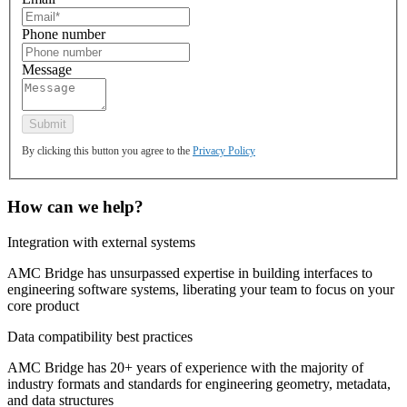
Phone number
Message
By clicking this button you agree to the
Privacy Policy
How can we help?
Integration with external systems
AMC Bridge has unsurpassed expertise in building interfaces to
engineering software systems, liberating your team to focus on your
core product
Data compatibility best practices
AMC Bridge has 20+ years of experience with the majority of
industry formats and standards for engineering geometry, metadata,
and data structures