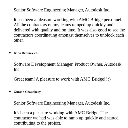
Senior Software Engineering Manager, Autodesk Inc.
It has been a pleasure working with AMC Bridge personnel.
All the contractors on my teams ramped up quickly and
delivered with quality and on time. It was also good to see the
contractors coordinating amongst themselves to unblock each
other.
Boris Rabinovich
Software Development Manager, Product Owner, Autodesk
Inc.
Great team! A pleasure to work with AMC Bridge!! :)
Gunjan Choudhary
Senior Software Engineering Manager, Autodesk Inc.
It’s been a pleasure working with AMC Bridge. The
contractor we had was able to ramp up quickly and started
contributing to the project.