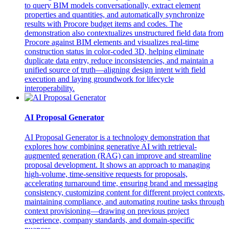
to query BIM models conversationally, extract element
properties and quantities, and automatically synchronize
results with Procore budget items and codes. The
demonstration also contextualizes unstructured field data from
Procore against BIM elements and visualizes real‑time
construction status in color‑coded 3D, helping eliminate
duplicate data entry, reduce inconsistencies, and maintain a
unified source of truth—aligning design intent with field
execution and laying groundwork for lifecycle
interoperability.
AI Proposal Generator
AI Proposal Generator is a technology demonstration that
explores how combining generative AI with retrieval-
augmented generation (RAG) can improve and streamline
proposal development. It shows an approach to managing
high-volume, time-sensitive requests for proposals,
accelerating turnaround time, ensuring brand and messaging
consistency, customizing content for different project contexts,
maintaining compliance, and automating routine tasks through
context provisioning—drawing on previous project
experience, company standards, and domain-specific