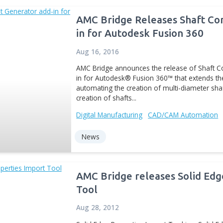
Inventor. AMC...
Digital Manufacturing
CA
News
AMC Bridge Rele
in for Autodesk 
Aug 16, 2016
AMC Bridge announces th
in for Autodesk® Fusion 
automating the creation 
creation of shafts...
Digital Manufacturing
CA