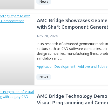
AMC Bridge rele
Autodesk Invent
May 28, 2014
moveIT is an innovative a
control of a 3D model of 
update of moveIT suppor
now...
Digital Manufacturing
CA
News
AMC Bridge Show
with Shaft Comp