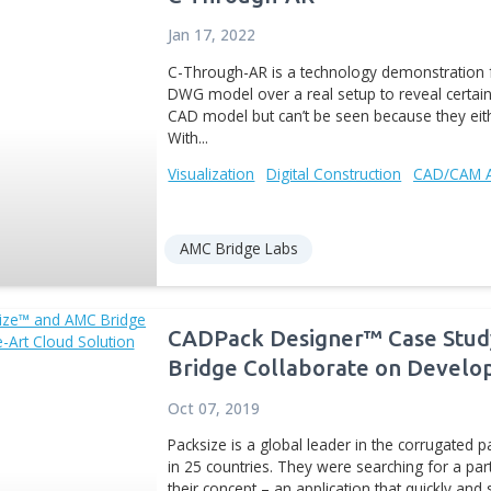
Digital Manufacturing
P
AMC Bridge Labs
Automating Manu
Dec 04, 2012
As engineering software 
software development ha
optimization tools. Engin
loads, structure or...
Cost Estimation
Digital 