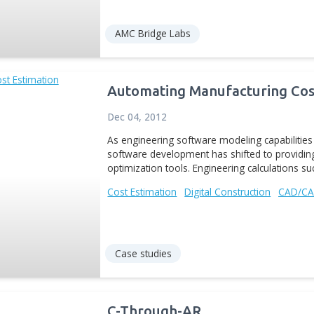
Radical new engineering 
engineers to leverage d
the end-to-end product d
manufacturers...
Generative Design
Digit
News
Aras-for-CATIA
Sep 21, 2016
Aras-for-CATIA™ is a te
modeling software and Ar
document management pro
CATIA documents and...