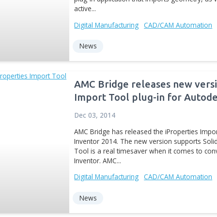
The new version of iPrope
Autodesk Exchange Apps. 
plug-in application that
active...
Digital Manufacturing
CA
News
AMC Bridge relea
Import Tool plu
Dec 03, 2014
AMC Bridge has released 
Inventor 2014. The new v
Tool is a real timesaver