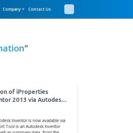
mos
Newsroom
Company
Contact Us
AM Automation
"
ses new version of iProperties
 Autodesk Inventor 2013 via Autodesk