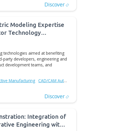
ases updated moveIT add-in for
or
dd-in application for Autodesk Inventor that enables
a human `fulltext` via Microsoft Kinect sensor. The new
ts Autodesk Inventor® 2014 and the installation package
D/CAM Automation
Discover
cases Geometric Modeling Expertise
onent Generator Technology