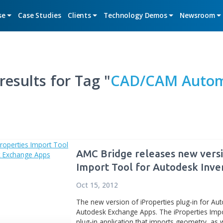
Expertise
Case Studies
Clients
Technology De
arch results for Tag "
CAD/C
AMC Bridge relea
Import Tool for
Exchange Apps
Oct 15, 2012