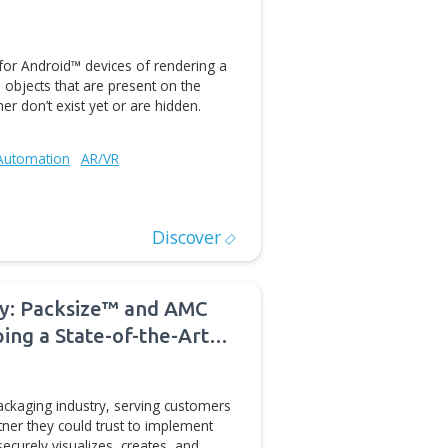
LM/PDM
CAD/CAM Automation
Data Interoperability and Collaboration
Discover
facturing Cost Estimation
modeling capabilities have matured, the focus of CAE
s shifted to providing more advanced design
eering calculations such as the optimization of stresses,
Construction
CAD/CAM Automation
Sustainability