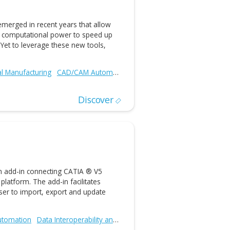
ced geometric modeling technologies aimed at benefiting
ware companies, third-party developers, engineering and
acturing firms, product development teams, and
Additive and Subtractive Manufacturing
CAD/CAM Automation
Discover
nology Demonstration: Integration of
ing and Generative Engineering with