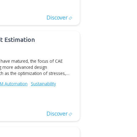
software tools have emerged in recent years that allow
omain knowledge and computational power to speed up
evelopment process. Yet to leverage these new tools,
al Construction
Digital Manufacturing
CAD/CAM Automation
Discover
chnology preview of an add-in connecting CATIA ® V5
as Innovator ® PLM platform. The add-in facilitates
cess and allows user to import, export and update