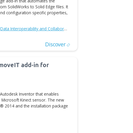
Discover
ases Solid Edge Properties Import
ort Tool is a Solid Edge add-in that automates the
cument properties from SolidWorks to Solid Edge files. It
 SolidWorks custom and configuration specific properties,
D/CAM Automation
Data Interoperability and Collaboration
Discover