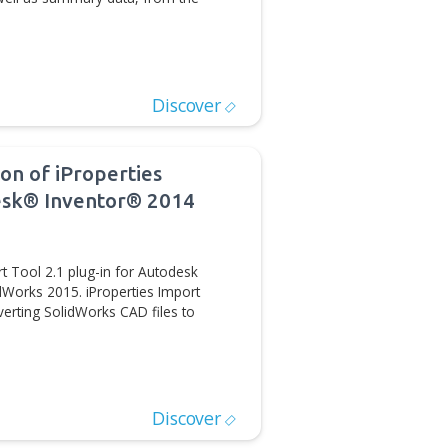
rties plug-in for Autodesk Inventor is now available via
The iProperties Import Tool is an Autodesk Inventor
 imports geometry, as well as summary data, from the
D/CAM Automation
Discover
ses new version of iProperties
g-in for Autodesk® Inventor® 2014
the iProperties Import Tool 2.1 plug-in for Autodesk
ersion supports SolidWorks 2015. iProperties Import
 when it comes to converting SolidWorks CAD files to