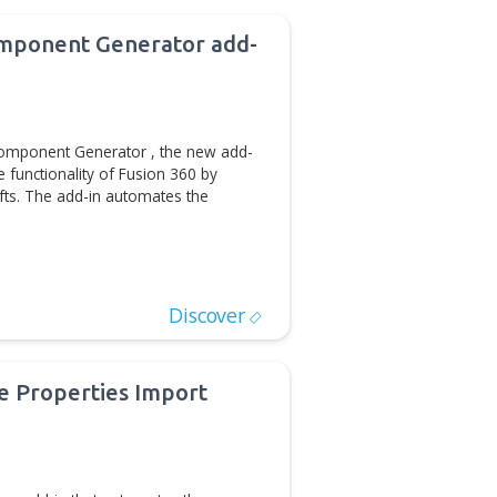
D/CAM Automation
Discover
ases Shaft Component Generator add-
Fusion 360
e release of Shaft Component Generator , the new add-
360™ that extends the functionality of Fusion 360 by
of multi-diameter shafts. The add-in automates the
D/CAM Automation