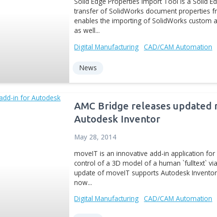
News
AMC Bridge rele
Tool
Aug 28, 2012
Solid Edge Properties Imp
transfer of SolidWorks do
enables the importing of
as well...
Digital Manufacturing
CA
News